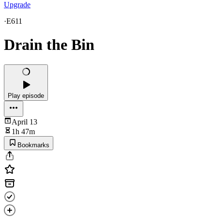
Upgrade
·
E611
Drain the Bin
Play episode
April 13
1h 47m
Bookmarks