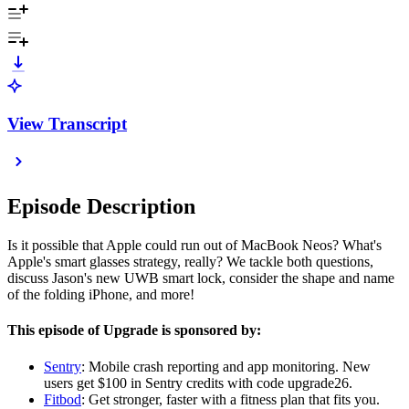
View Transcript
Episode Description
Is it possible that Apple could run out of MacBook Neos? What's
Apple's smart glasses strategy, really? We tackle both questions,
discuss Jason's new UWB smart lock, consider the shape and name
of the folding iPhone, and more!
This episode of Upgrade is sponsored by:
Sentry
: Mobile crash reporting and app monitoring. New
users get $100 in Sentry credits with code upgrade26.
Fitbod
: Get stronger, faster with a fitness plan that fits you.