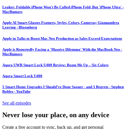
Leaker: Foldable iPhone Won't Be Called iPhone Fold, But 'iPhone Ultra' -
MacRumors
Apple AI Smart Glasses Features, Styles, Colors, Cameras; Giannandrea
Leaving - Bloomberg
Apple in Talks to Boost Mac Neo Production as Sales Exceed Expectations
Apple is Reportedly Facing a 'Massive Dilemma' With the MacBook Neo -
MacRumors
Aqara UWB Smart Lock U400 Review: Beam Me Up – Six Colors
Aqara Smart Lock U400
5 Smart Home Upgrades I Should’ve Done Sooner - and 3 Regrets - Stephen
Robles - YouTube
See all episodes
Never lose your place, on any device
Create a free account to sync, back up, and get personal