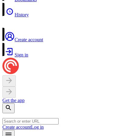
History
Create account
Sign in
Get the app
Create account
Log in