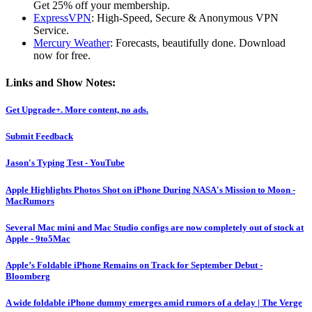
Get 25% off your membership.
ExpressVPN
: High-Speed, Secure & Anonymous VPN
Service.
Mercury Weather
: Forecasts, beautifully done. Download
now for free.
Links and Show Notes:
Get Upgrade+. More content, no ads.
Submit Feedback
Jason's Typing Test - YouTube
Apple Highlights Photos Shot on iPhone During NASA's Mission to Moon -
MacRumors
Several Mac mini and Mac Studio configs are now completely out of stock at
Apple - 9to5Mac
Apple’s Foldable iPhone Remains on Track for September Debut -
Bloomberg
A wide foldable iPhone dummy emerges amid rumors of a delay | The Verge