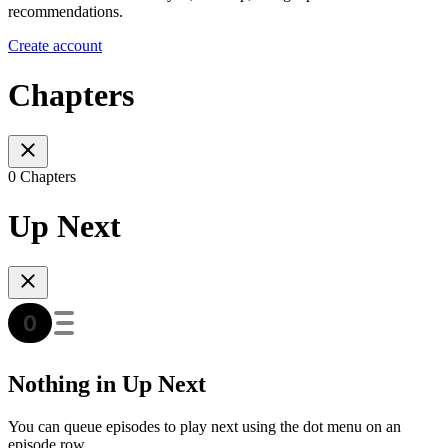
recommendations.
Create account
Chapters
0 Chapters
Up Next
Nothing in Up Next
You can queue episodes to play next using the dot menu on an
episode row.