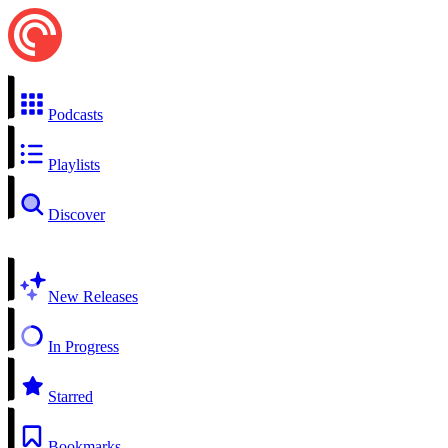
Podcasts
Playlists
Discover
New Releases
In Progress
Starred
Bookmarks