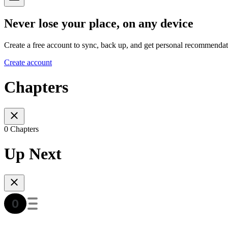
Never lose your place, on any device
Create a free account to sync, back up, and get personal recommendat
Create account
Chapters
0 Chapters
Up Next