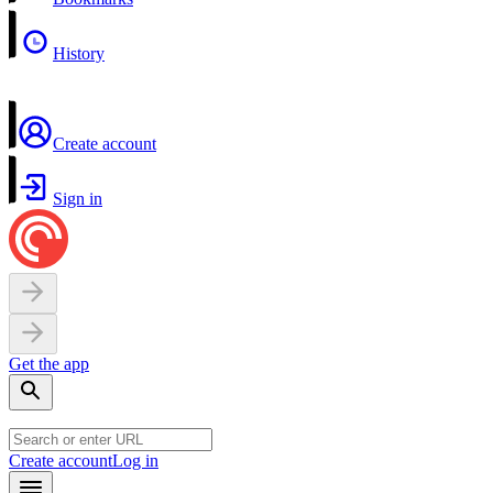
History
Create account
Sign in
Get the app
Create account
Log in