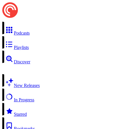
Podcasts
Playlists
Discover
New Releases
In Progress
Starred
Bookmarks