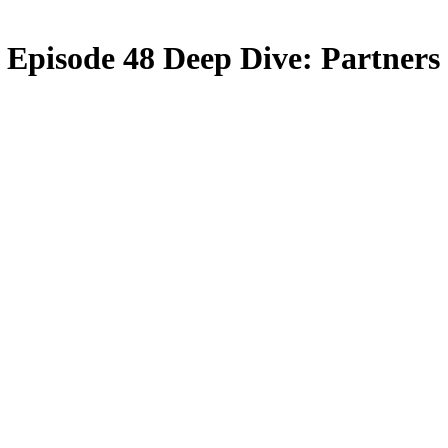
Episode 48 Deep Dive: Partners 