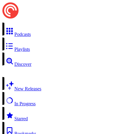
Podcasts
Playlists
Discover
New Releases
In Progress
Starred
Bookmarks