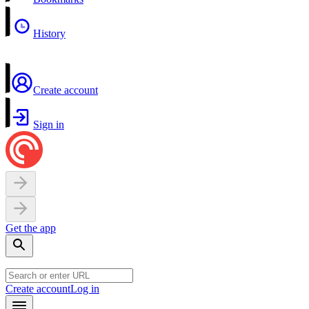
History
Create account
Sign in
Get the app
Create account
Log in