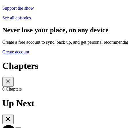
Support the show
See all episodes
Never lose your place, on any device
Create a free account to sync, back up, and get personal recommendat
Create account
Chapters
0 Chapters
Up Next