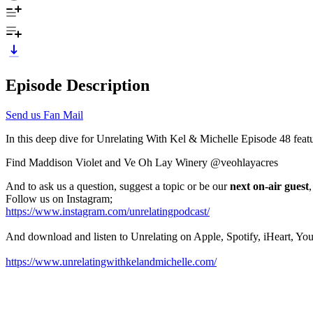
Episode Description
Send us Fan Mail
In this deep dive for Unrelating With Kel & Michelle Episode 48 featu
Find Maddison Violet and Ve Oh Lay Winery @veohlayacres
And to ask us a question, suggest a topic or be our
next on-air guest
Follow us on Instagram;
https://www.instagram.com/unrelatingpodcast/
And download and listen to Unrelating on Apple, Spotify, iHeart, Yo
https://www.unrelatingwithkelandmichelle.com/