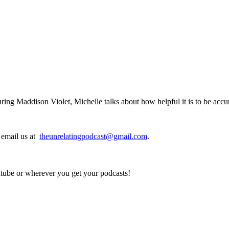
ring Maddison Violet, Michelle talks about how helpful it is to be acc
, email us at
theunrelatingpodcast@gmail.com
.
utube or wherever you get your podcasts!