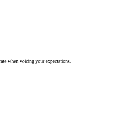
urate when voicing your expectations.