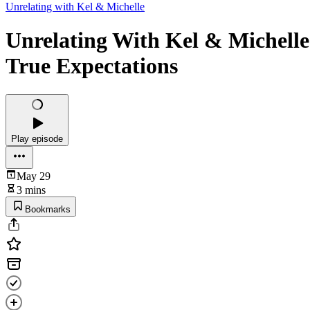
Unrelating with Kel & Michelle
Unrelating With Kel & Michelle 
True Expectations
Play episode
May 29
3 mins
Bookmarks