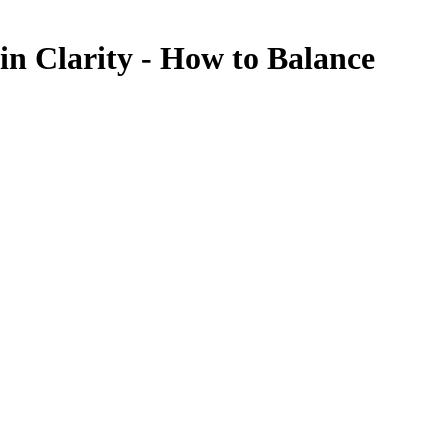
in Clarity - How to Balance