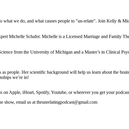
o what we do, and what causes people to "un-relate". Join Kelly & Miche
pert Michelle Schafer. Michelle is a Licensed Marriage and Family The
cience from the University of Michigan and a Master’s in Clinical Ps
s as people. Her scientific background will help us learn about the br
onships we’re in!
 on Apple, iHeart, Spotify, Youtube, or wherever you get your podcas
the show, email us at theunrelatingpodcast@gmail.com