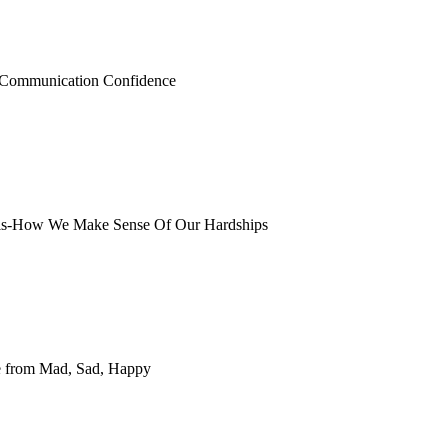
r Communication Confidence
ysis-How We Make Sense Of Our Hardships
e from Mad, Sad, Happy