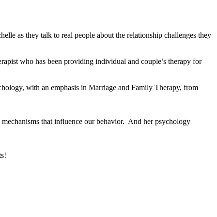
lle as they talk to real people about the relationship challenges they
rapist who has been providing individual and couple’s therapy for
ychology, with an emphasis in Marriage and Family Therapy, from
ain mechanisms that influence our behavior. And her psychology
ts!