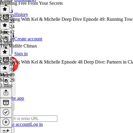
Breaking Free From Your Secrets
History
S1 E50
·
Unrelating With Kel & Michelle Deep Dive Episode 49: Running Towa
June 24
June 24
1 hr
June 12
June 12
Create account
S1 E49
5 mins
The Midlife Climax
Sign in
S1 E49
·
Unrelating With Kel & Michelle Episode 48 Deep Dive: Partners in Cl
June 10
June 10
1h 1m
May 29
May 29
3 mins
Get the app
Create account
Log in