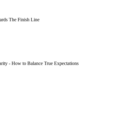
rds The Finish Line
arity - How to Balance True Expectations