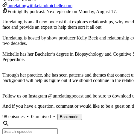
unrelatingwithkelandmichelle.com
Fortnightly podcast.
Next episode on
Monday, August 17
.
Unrelating is an all new podcast that explores relationships, why we d
face and provide an expert to help them sort it all out.
Unrelating is hosted by show producer Kelly Beck and relationship ex
two decades.
Michelle has her Bachelor’s degree in Biopsychology and Cognitive S
Pepperdine.
Through her practice, she has seen patterns and themes that connect u
background will help us figure out if we should continue in the relati
Follow us on Instagram @unrelatingpocast and be sure to download us
And if you have a question, comment or would like to be a guest on 
98 episodes
•
0 archived
•
Bookmarks