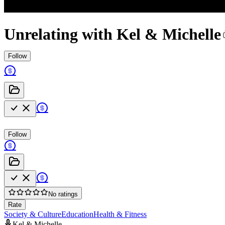
Unrelating with Kel & Michelle
Follow
Follow
No ratings
Rate
Society & Culture
Education
Health & Fitness
Kel & Michelle