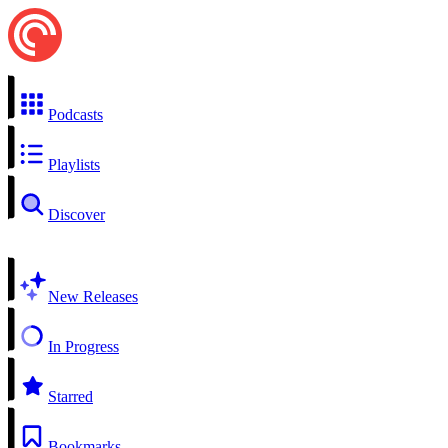
Podcasts
Playlists
Discover
New Releases
In Progress
Starred
Bookmarks