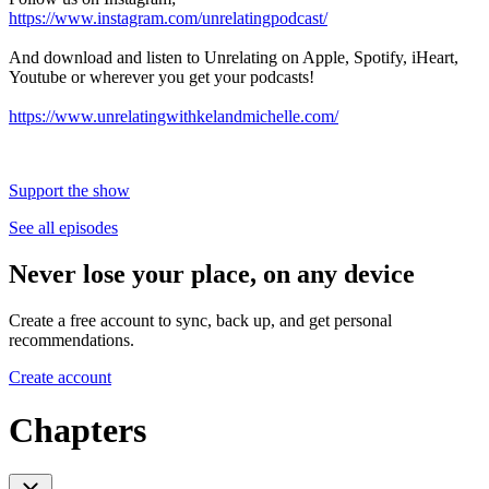
https://www.instagram.com/unrelatingpodcast/
And download and listen to Unrelating on Apple, Spotify, iHeart,
Youtube or wherever you get your podcasts!
https://www.unrelatingwithkelandmichelle.com/
Support the show
See all episodes
Never lose your place, on any device
Create a free account to sync, back up, and get personal
recommendations.
Create account
Chapters