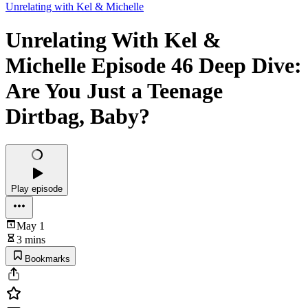
Unrelating with Kel & Michelle
Unrelating With Kel &
Michelle Episode 46 Deep Dive:
Are You Just a Teenage
Dirtbag, Baby?
Play episode
May 1
3 mins
Bookmarks