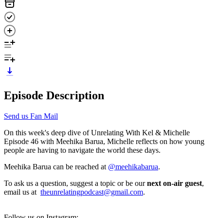
Episode Description
Send us Fan Mail
On this week's deep dive of Unrelating With Kel & Michelle
Episode 46 with Meehika Barua, Michelle reflects on how young
people are having to navigate the world these days.
Meehika Barua can be reached at
@meehikabarua
.
To ask us a question, suggest a topic or be our
next on-air guest
,
email us at
theunrelatingpodcast@gmail.com
.
Follow us on Instagram;