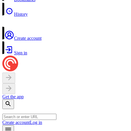
History
Create account
Sign in
Get the app
Create account
Log in