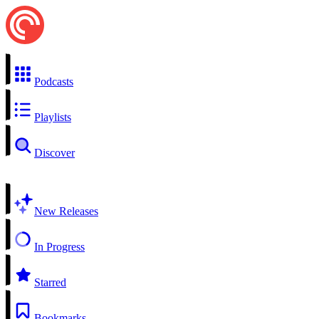
Podcasts
Playlists
Discover
New Releases
In Progress
Starred
Bookmarks