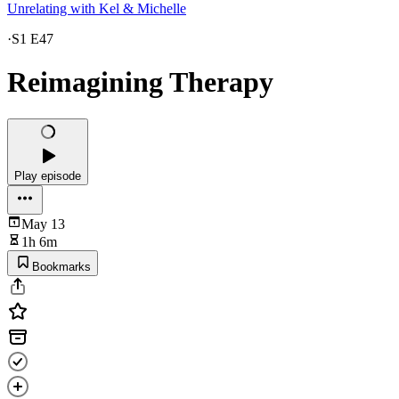
Unrelating with Kel & Michelle
·
S1 E47
Reimagining Therapy
Play episode
May 13
1h 6m
Bookmarks