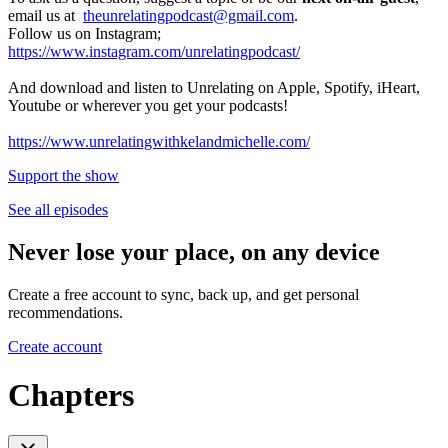
email us at
theunrelatingpodcast@gmail.com
.
Follow us on Instagram;
https://www.instagram.com/unrelatingpodcast/
And download and listen to Unrelating on Apple, Spotify, iHeart,
Youtube or wherever you get your podcasts!
https://www.unrelatingwithkelandmichelle.com/
Support the show
See all episodes
Never lose your place, on any device
Create a free account to sync, back up, and get personal
recommendations.
Create account
Chapters