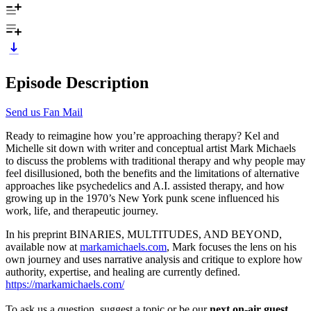
Episode Description
Send us Fan Mail
Ready to reimagine how you’re approaching therapy? Kel and
Michelle sit down with writer and conceptual artist Mark Michaels
to discuss the problems with traditional therapy and why people may
feel disillusioned, both the benefits and the limitations of alternative
approaches like psychedelics and A.I. assisted therapy, and how
growing up in the 1970’s New York punk scene influenced his
work, life, and therapeutic journey.
In his preprint BINARIES, MULTITUDES, AND BEYOND,
available now at
markamichaels.com
, Mark focuses the lens on his
own journey and uses narrative analysis and critique to explore how
authority, expertise, and healing are currently defined.
https://markamichaels.com/
To ask us a question, suggest a topic or be our
next on-air guest
,