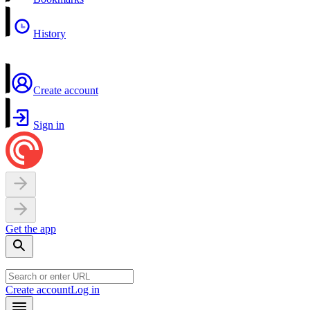
History
Create account
Sign in
Get the app
Create account
Log in