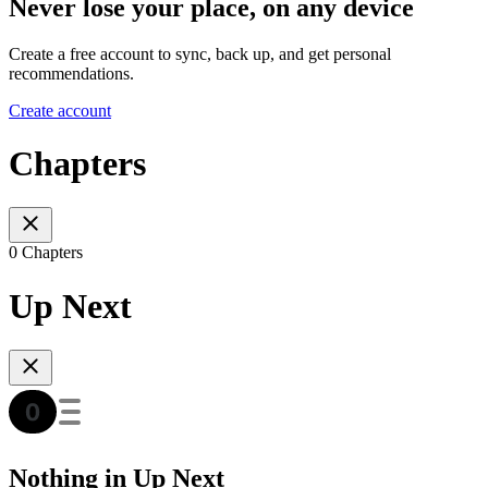
Never lose your place, on any device
Create a free account to sync, back up, and get personal
recommendations.
Create account
Chapters
0 Chapters
Up Next
Nothing in Up Next