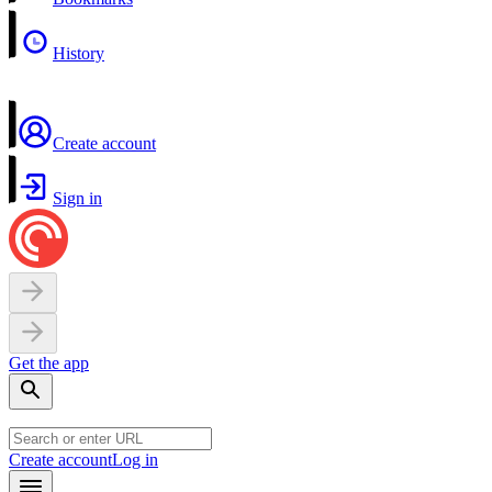
History
Create account
Sign in
Get the app
Create account
Log in