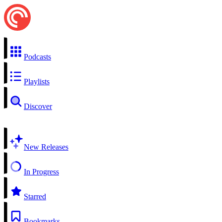
Podcasts
Playlists
Discover
New Releases
In Progress
Starred
Bookmarks