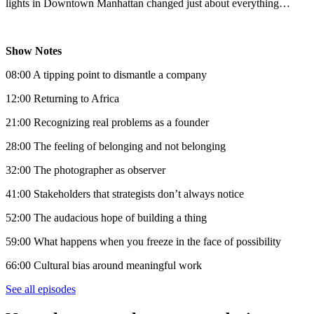
lights in Downtown Manhattan changed just about everything…
Show Notes
08:00 A tipping point to dismantle a company
12:00 Returning to Africa
21:00 Recognizing real problems as a founder
28:00 The feeling of belonging and not belonging
32:00 The photographer as observer
41:00 Stakeholders that strategists don’t always notice
52:00 The audacious hope of building a thing
59:00 What happens when you freeze in the face of possibility
66:00 Cultural bias around meaningful work
See all episodes