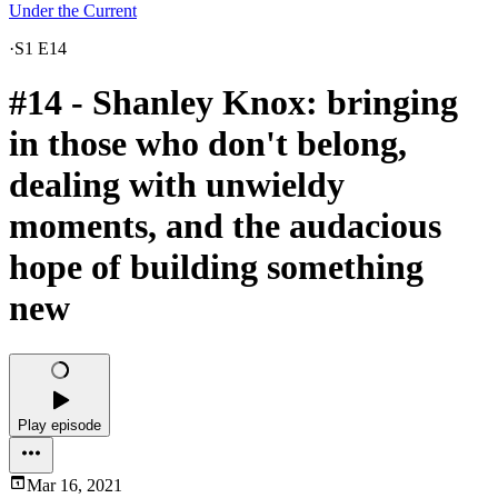
Under the Current
·
S1 E14
#14 - Shanley Knox: bringing
in those who don't belong,
dealing with unwieldy
moments, and the audacious
hope of building something
new
Play episode
Mar 16, 2021