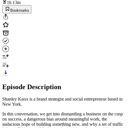
1h 13m
Bookmarks
Episode Description
Shanley Knox is a brand strategist and social entrepreneur based in
New York.
In this conversation, we get into dismantling a business on the cusp
on success, a dangerous bias around meaningful work, the
audacious hope of building something new, and why a set of traffic