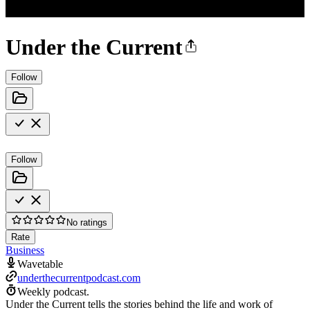
Under the Current
Follow
Follow
No ratings
Rate
Business
Wavetable
underthecurrentpodcast.com
Weekly podcast.
Under the Current tells the stories behind the life and work of