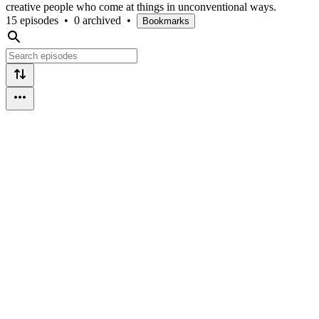
creative people who come at things in unconventional ways.
15 episodes
•
0 archived
•
Bookmarks