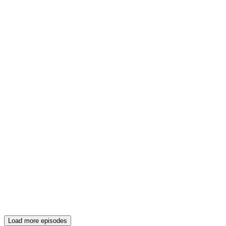
Load more episodes