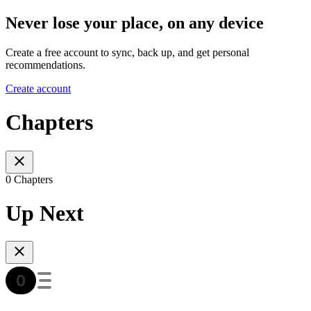
Never lose your place, on any device
Create a free account to sync, back up, and get personal
recommendations.
Create account
Chapters
0 Chapters
Up Next