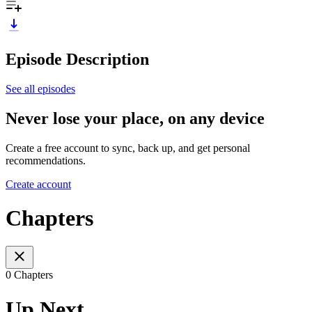
Episode Description
See all episodes
Never lose your place, on any device
Create a free account to sync, back up, and get personal
recommendations.
Create account
Chapters
0 Chapters
Up Next