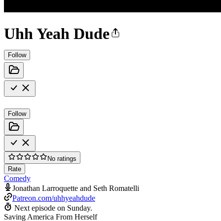
Uhh Yeah Dude
Follow
Follow
No ratings
Rate
Comedy
Jonathan Larroquette and Seth Romatelli
Patreon.com/uhhyeahdude
Next episode on
Sunday
.
Saving America From Herself