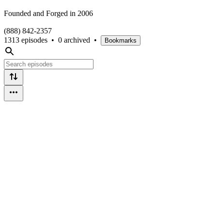
Founded and Forged in 2006
(888) 842-2357
1313 episodes
•
0 archived
•
Bookmarks