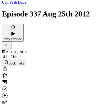
Uhh Yeah Dude
Episode 337 Aug 25th 2012
Play episode
Aug 26, 2012
1h 21m
Bookmarks