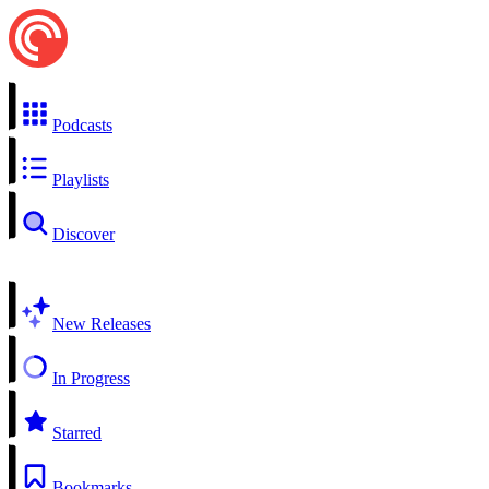
Podcasts
Playlists
Discover
New Releases
In Progress
Starred
Bookmarks