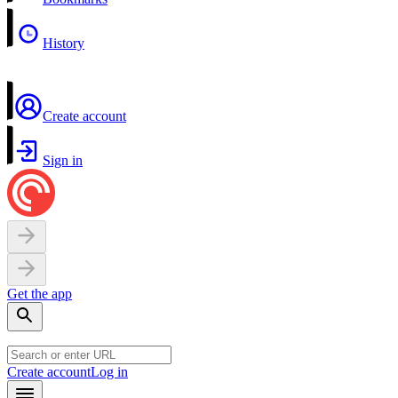
History
Create account
Sign in
Get the app
Create account
Log in