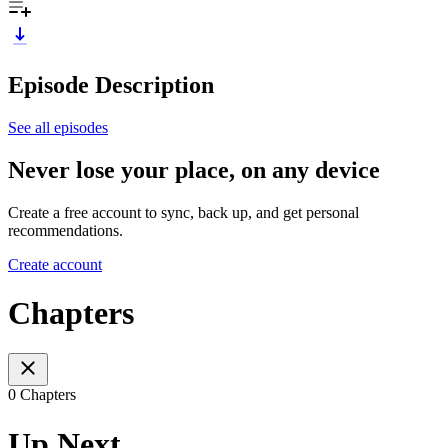
Episode Description
See all episodes
Never lose your place, on any device
Create a free account to sync, back up, and get personal
recommendations.
Create account
Chapters
0 Chapters
Up Next