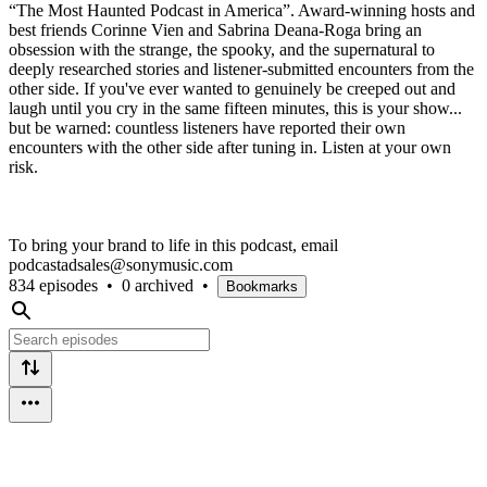
“The Most Haunted Podcast in America”. Award-winning hosts and
best friends Corinne Vien and Sabrina Deana-Roga bring an
obsession with the strange, the spooky, and the supernatural to
deeply researched stories and listener-submitted encounters from the
other side. If you've ever wanted to genuinely be creeped out and
laugh until you cry in the same fifteen minutes, this is your show...
but be warned: countless listeners have reported their own
encounters with the other side after tuning in. Listen at your own
risk.
To bring your brand to life in this podcast, email
podcastadsales@sonymusic.com
834 episodes
•
0 archived
•
Bookmarks