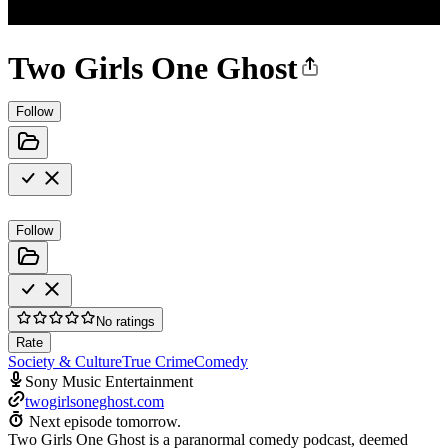
Two Girls One Ghost
Follow
Follow
No ratings
Rate
Society & Culture
True Crime
Comedy
Sony Music Entertainment
twogirlsoneghost.com
Next episode tomorrow.
Two Girls One Ghost is a paranormal comedy podcast, deemed