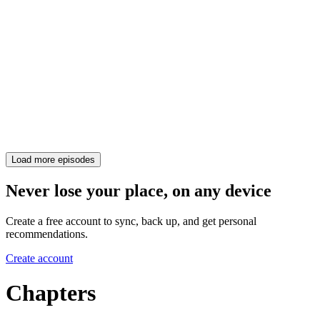
Load more episodes
Never lose your place, on any device
Create a free account to sync, back up, and get personal
recommendations.
Create account
Chapters