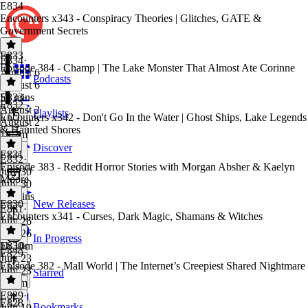
E834
Encounters x343 - Conspiracy Theories | Glitches, GATE &
Government Secrets
E833
E834
·
Episode 384 - Champ | The Lake Monster That Almost Ate Corinne
August 6
Podcasts
August 6
53 mins
E833
·
E832
August 2
Playlists
Encounters x342 - Don't Go In the Water | Ghost Ships, Lake Legends
August 2
& Haunted Shores
1h 2m
Discover
E831
E832
·
Episode 383 - Reddit Horror Stories with Morgan Absher & Kaelyn
July 30
Moore
July 30
59 mins
E830
New Releases
E831
·
Encounters x341 - Curses, Dark Magic, Shamans & Witches
July 26
July 26
In Progress
1h 10m
E830
·
E829
July 23
Episode 382 - Mall World | The Internet’s Creepiest Shared Nightmare
July 23
Starred
1h 5m
E829
·
E828
Bookmarks
July 19