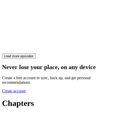
Load more episodes
Never lose your place, on any device
Create a free account to sync, back up, and get personal
recommendations.
Create account
Chapters