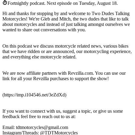
Fortnightly podcast.
Next episode on
Tuesday, August 18
.
Hi and thanks for stopping by and welcome to Two Dudes Talking
Motorcycles! We're Gleb and Mitch, the two dudes that like to talk
about motorcycles and instead of just talking amongst ourselves we
wanted to share out conversations with you.
On this podcast we discuss motorcycle related news, various bikes
that we have ridden or are announced, our motorcycling experience,
and everything else motorcycle related.
We are now affiliate partners with Revzilla.com. You can use our
link for all your Revzilla purchases to support the show!
(https://imp.i104546.net/3eZdXd)
If you want to connect with us, suggest a topic, or give us some
feedback feel free to reach out to us at:
Email: tdtmotorcycles@gmail.com
Instagram/Threads: @TDTMotorcycles