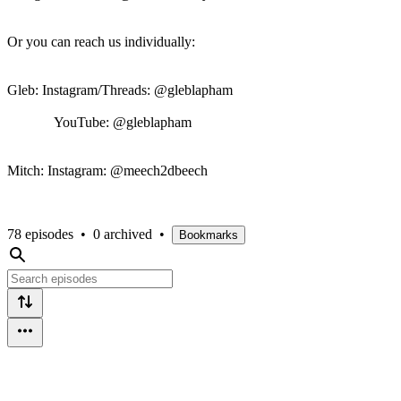
Or you can reach us individually:
Gleb: Instagram/Threads: @gleblapham
YouTube: @gleblapham
Mitch: Instagram: @meech2dbeech
78 episodes
•
0 archived
•
Bookmarks