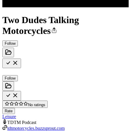
Two Dudes Talking
Motorcycles
Follow
Follow
No ratings
Rate
Leisure
TDTM Podcast
tdtmotorcycles.buzzsprout.com