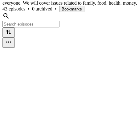
everyone. We will cover issues related to family, food, health, money
43 episodes
•
0 archived
•
Bookmarks