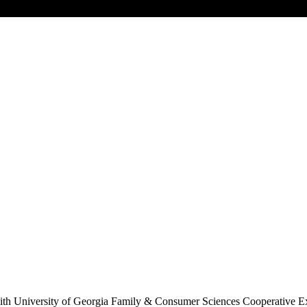
s with University of Georgia Family & Consumer Sciences Cooperative Ex