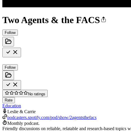
Two Agents & the FACS
Follow
Follow
No ratings
Rate
Education
Leslie & Carrie
podcasters.spotify.com/pod/show/2agentsthefacs
Monthly podcast.
Friendly discussions on reliable, relatable and research-based topic