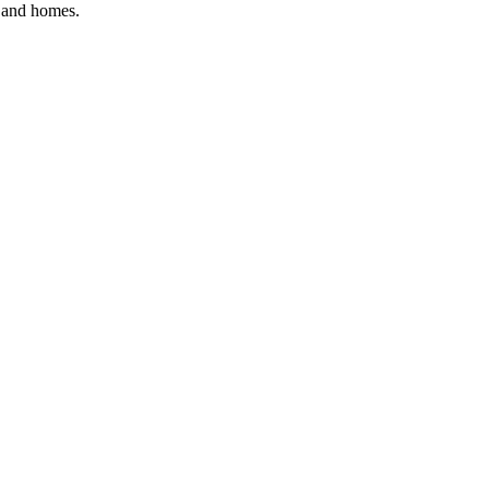
, and homes.