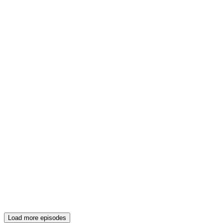
Load more episodes