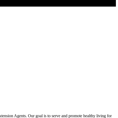
tension Agents. Our goal is to serve and promote healthy living for