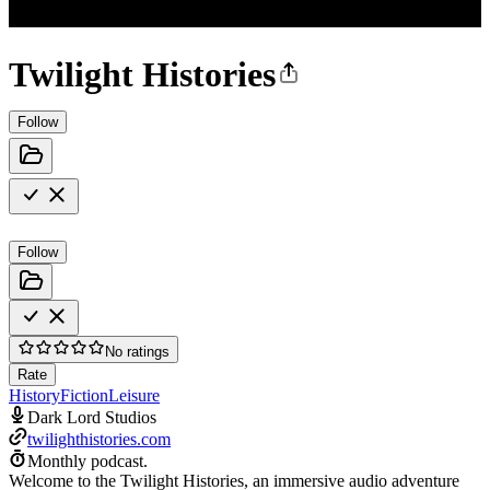
Twilight Histories
Follow
Follow
No ratings
Rate
History
Fiction
Leisure
Dark Lord Studios
twilighthistories.com
Monthly podcast.
Welcome to the Twilight Histories, an immersive audio adventure