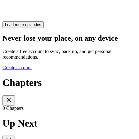
Load more episodes
Never lose your place, on any device
Create a free account to sync, back up, and get personal
recommendations.
Create account
Chapters
0 Chapters
Up Next