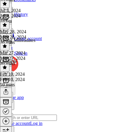
Jul 4, 2024
History
Jul 4, 2024
War
1h 6m
May 28, 2024
May 28, 2024
Create account
Young Mithradates
36 mins
Mar 27, 2024
Sign in
Mar 27, 2024
Oubliette
46 mins
Feb 10, 2024
Feb 10, 2024
59 mins
Get the app
Create account
Log in