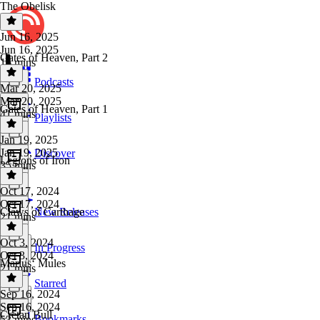
The Obelisk
Jun 16, 2025
Jun 16, 2025
Gates of Heaven, Part 2
16 mins
Podcasts
Mar 20, 2025
Mar 20, 2025
Gates of Heaven, Part 1
41 mins
Playlists
Jan 19, 2025
Jan 19, 2025
Discover
Legions of Iron
35 mins
Oct 17, 2024
Oct 17, 2024
Claws of Carthage
New Releases
21 mins
Oct 3, 2024
In Progress
Oct 3, 2024
Mariusʻ Mules
21 mins
Starred
Sep 16, 2024
Sep 16, 2024
Cretan Bull
Bookmarks
53 mins