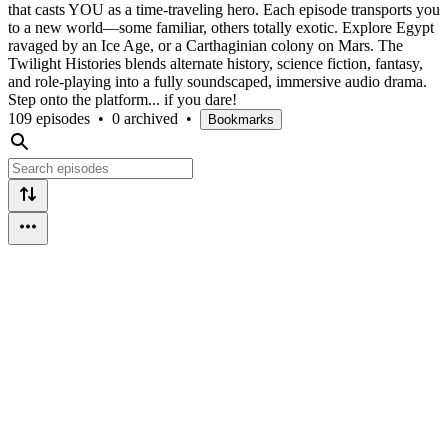
that casts YOU as a time-traveling hero. Each episode transports you
to a new world—some familiar, others totally exotic. Explore Egypt
ravaged by an Ice Age, or a Carthaginian colony on Mars. The
Twilight Histories blends alternate history, science fiction, fantasy,
and role-playing into a fully soundscaped, immersive audio drama.
Step onto the platform... if you dare!
109 episodes
•
0 archived
•
Bookmarks