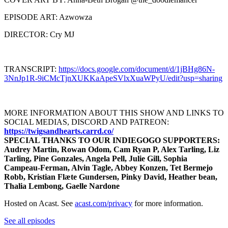
EPISODE ART: Azwowza
DIRECTOR: Cry MJ
TRANSCRIPT:
https://docs.google.com/document/d/1jBHg86N-
3NnJp1R-9iCMcTjnXUKKaApeSVlxXuaWPyU/edit?usp=sharing
MORE INFORMATION ABOUT THIS SHOW AND LINKS TO
SOCIAL MEDIAS, DISCORD AND PATREON:
https://twigsandhearts.carrd.co/
SPECIAL THANKS TO OUR INDIEGOGO SUPPORTERS:
Audrey Martin, Rowan Odom, Cam Ryan P, Alex Tarling, Liz
Tarling, Pine Gonzales, Angela Pell, Julie Gill, Sophia
Campeau-Ferman, Alvin Tagle, Abbey Konzen, Tet Bermejo
Robb, Kristian Flæte Gundersen, Pinky David, Heather bean,
Thalia Lembong, Gaelle Nardone
Hosted on Acast. See
acast.com/privacy
for more information.
See all episodes