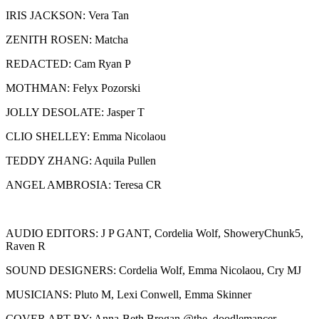
IRIS JACKSON: Vera Tan
ZENITH ROSEN: Matcha
REDACTED: Cam Ryan P
MOTHMAN: Felyx Pozorski
JOLLY DESOLATE: Jasper T
CLIO SHELLEY: Emma Nicolaou
TEDDY ZHANG: Aquila Pullen
ANGEL AMBROSIA: Teresa CR
AUDIO EDITORS: J P GANT, Cordelia Wolf, ShoweryChunk5,
Raven R
SOUND DESIGNERS: Cordelia Wolf, Emma Nicolaou, Cry MJ
MUSICIANS: Pluto M, Lexi Conwell, Emma Skinner
COVER ART BY: Anna-Beth Brogan @the_doodlemancer