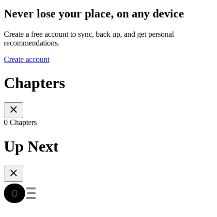
Never lose your place, on any device
Create a free account to sync, back up, and get personal
recommendations.
Create account
Chapters
0 Chapters
Up Next