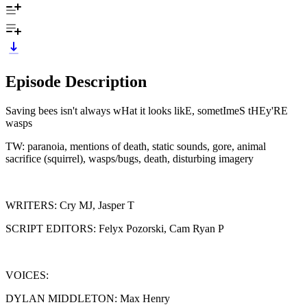
Episode Description
Saving bees isn't always wHat it looks likE, sometImeS tHEy'RE
wasps
TW: paranoia, mentions of death, static sounds, gore, animal
sacrifice (squirrel), wasps/bugs, death, disturbing imagery
WRITERS: Cry MJ, Jasper T
SCRIPT EDITORS: Felyx Pozorski, Cam Ryan P
VOICES:
DYLAN MIDDLETON: Max Henry