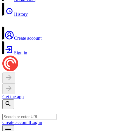
History
Create account
Sign in
Get the app
Create account
Log in