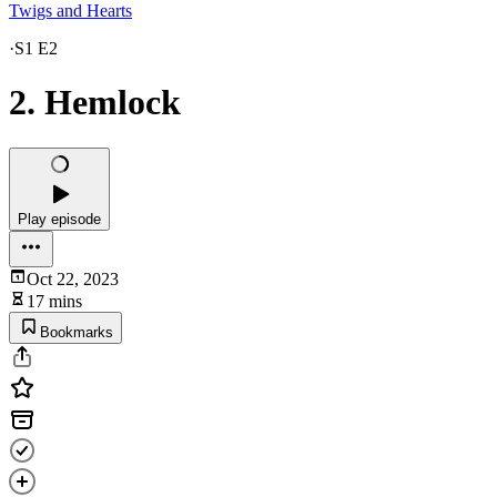
Twigs and Hearts
·
S1 E2
2. Hemlock
Play episode
Oct 22, 2023
17 mins
Bookmarks