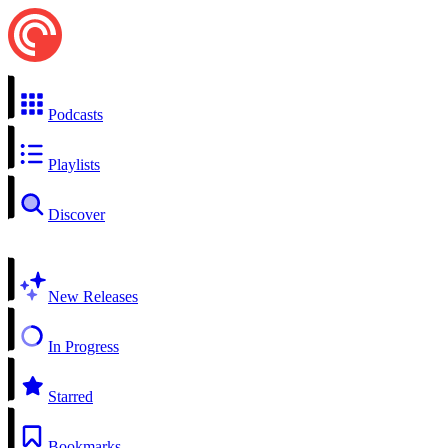
Podcasts
Playlists
Discover
New Releases
In Progress
Starred
Bookmarks