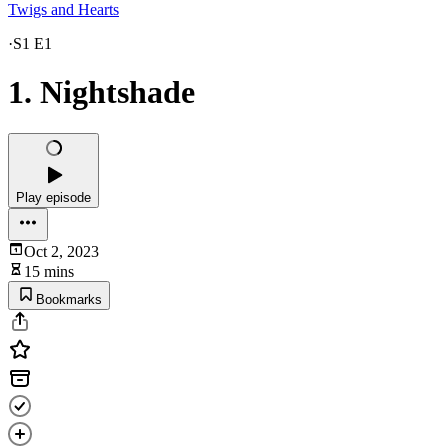
Twigs and Hearts
·
S1 E1
1. Nightshade
Play episode
Oct 2, 2023
15 mins
Bookmarks