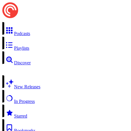
Podcasts
Playlists
Discover
New Releases
In Progress
Starred
Bookmarks