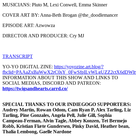
MUSICIANS: Pluto M, Lexi Conwell, Emma Skinner
COVER ART BY: Anna-Beth Brogan @the_doodlemancer
EPISODE ART: Azwowza
DIRECTOR AND PRODUCER: Cry MJ
TRANSCRIPT
YO-YO DIGITAL ZINE:
https://yoyozine.art.blog/?
fbclid=PAAaZxBaWwX2rC0sY_0FwSfpILvWLgUZZ2ctX6dDWlt
INFORMATION ABOUT THIS SHOW AND LINKS TO
SOCIAL MEDIAS, DISCORD AND PATREON:
https://twigsandhearts.carrd.co/
SPECIAL THANKS TO OUR INDIEGOGO SUPPORTERS:
Audrey Martin, Rowan Odom, Cam Ryan P, Alex Tarling, Liz
Tarling, Pine Gonzales, Angela Pell, Julie Gill, Sophia
Campeau-Ferman, Alvin Tagle, Abbey Konzen, Tet Bermejo
Robb, Kristian Flæte Gundersen, Pinky David, Heather bean,
Thalia Lembong, Gaelle Nardone