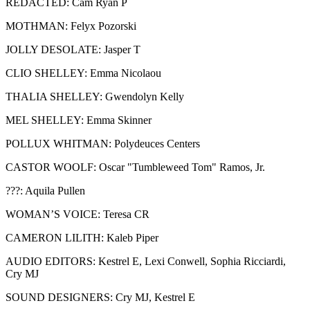
REDACTED: Cam Ryan P
MOTHMAN: Felyx Pozorski
JOLLY DESOLATE: Jasper T
CLIO SHELLEY: Emma Nicolaou
THALIA SHELLEY: Gwendolyn Kelly
MEL SHELLEY: Emma Skinner
POLLUX WHITMAN: Polydeuces Centers
CASTOR WOOLF: Oscar "Tumbleweed Tom" Ramos, Jr.
???: Aquila Pullen
WOMAN’S VOICE: Teresa CR
CAMERON LILITH: Kaleb Piper
AUDIO EDITORS: Kestrel E, Lexi Conwell, Sophia Ricciardi,
Cry MJ
SOUND DESIGNERS: Cry MJ, Kestrel E