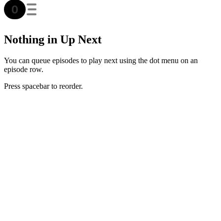
Nothing in Up Next
You can queue episodes to play next using the dot menu on an
episode row.
Press spacebar to reorder.