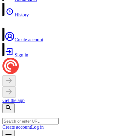
History
Create account
Sign in
Get the app
Create account
Log in