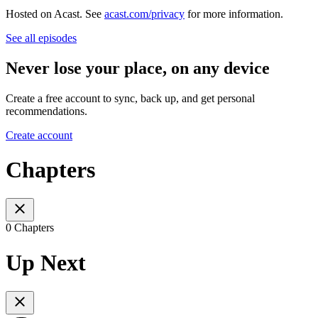
Hosted on Acast. See
acast.com/privacy
for more information.
See all episodes
Never lose your place, on any device
Create a free account to sync, back up, and get personal
recommendations.
Create account
Chapters
0 Chapters
Up Next