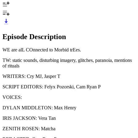
Episode Description
WE are alL COnnected to Morbid trEes.
TW: static sounds, disturbing imagery, glitches, paranoia, mentions
of rituals
WRITERS: Cry MJ, Jasper T
SCRIPT EDITORS: Felyx Pozorski, Cam Ryan P
VOICES:
DYLAN MIDDLETON: Max Henry
IRIS JACKSON: Vera Tan
ZENITH ROSEN: Matcha