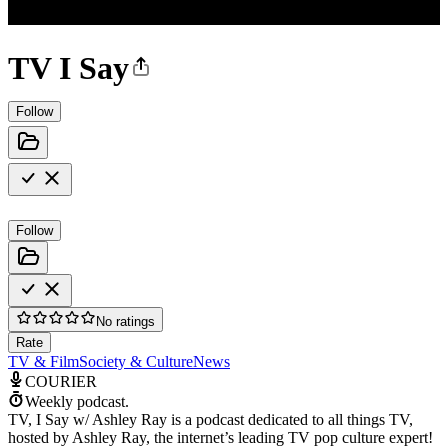
TV I Say
Follow
Follow
No ratings
Rate
TV & Film
Society & Culture
News
COURIER
Weekly podcast.
TV, I Say w/ Ashley Ray is a podcast dedicated to all things TV,
hosted by Ashley Ray, the internet’s leading TV pop culture expert!