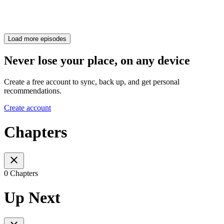
Load more episodes
Never lose your place, on any device
Create a free account to sync, back up, and get personal
recommendations.
Create account
Chapters
0 Chapters
Up Next