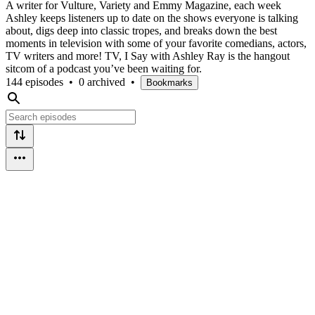
A writer for Vulture, Variety and Emmy Magazine, each week
Ashley keeps listeners up to date on the shows everyone is talking
about, digs deep into classic tropes, and breaks down the best
moments in television with some of your favorite comedians, actors,
TV writers and more! TV, I Say with Ashley Ray is the hangout
sitcom of a podcast you’ve been waiting for.
144 episodes
•
0 archived
•
Bookmarks