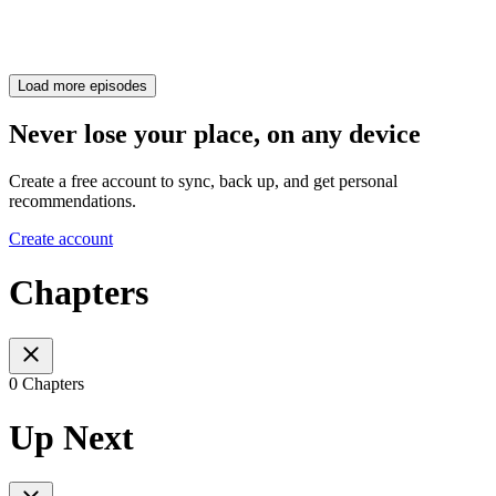
Load more episodes
Never lose your place, on any device
Create a free account to sync, back up, and get personal
recommendations.
Create account
Chapters
0 Chapters
Up Next