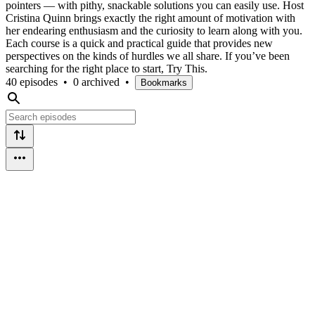
pointers — with pithy, snackable solutions you can easily use. Host
Cristina Quinn brings exactly the right amount of motivation with
her endearing enthusiasm and the curiosity to learn along with you.
Each course is a quick and practical guide that provides new
perspectives on the kinds of hurdles we all share. If you’ve been
searching for the right place to start, Try This.
40 episodes
•
0 archived
•
Bookmarks