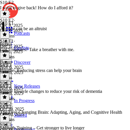
S10 E2
I want to give back! How do I afford it?
S10 E2
·
S10 E1
Dec 8, 2025
Anyone can be an altruist
Dec 8, 2025
Podcasts
22 mins
S10 E1
·
Bonus
Dec 1, 2025
Playlists
Got 5 minutes? Take a breather with me.
Dec 1, 2025
20 mins
Bonus
·
Discover
S9 E3
Nov 6, 2025
Breathe: Reducing stress can help your brain
Nov 6, 2025
5 mins
S9 E3
·
S9 E2
New Releases
Nov 6, 2025
Simple lifestyle changes to reduce your risk of dementia
Nov 6, 2025
15 mins
In Progress
S9 E2
·
S9 E1
Oct 30, 2025
The Ever-Changing Brain: Adapting, Aging, and Cognitive Health
Oct 30, 2025
Starred
19 mins
S9 E1
·
Strength Training – Get stronger to live longer
Bookmarks
Oct 23, 2025