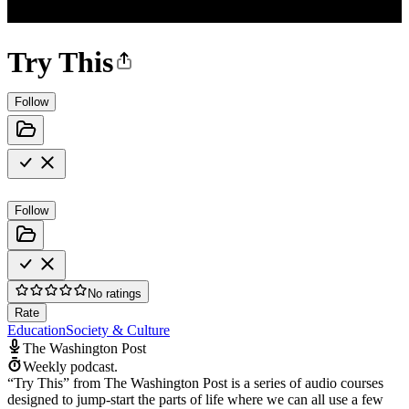
Try This
Follow
Follow
No ratings
Rate
Education
Society & Culture
The Washington Post
Weekly podcast.
“Try This” from The Washington Post is a series of audio courses
designed to jump-start the parts of life where we can all use a few