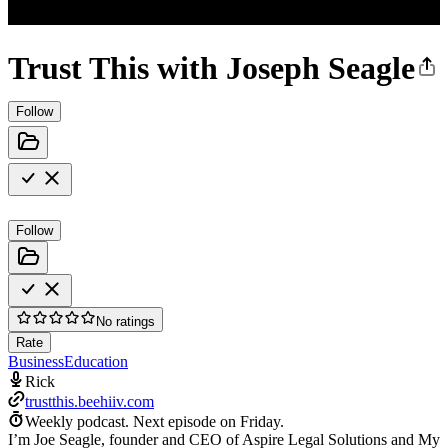
Trust This with Joseph Seagle
Follow
Follow
No ratings
Rate
Business
Education
Rick
trustthis.beehiiv.com
Weekly podcast.
Next episode on
Friday
.
I’m Joe Seagle, founder and CEO of Aspire Legal Solutions and My