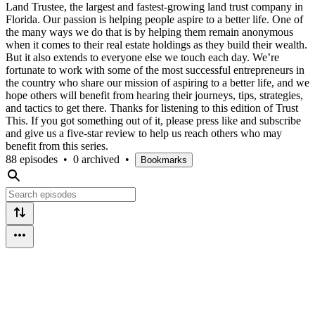
Land Trustee, the largest and fastest-growing land trust company in
Florida. Our passion is helping people aspire to a better life. One of
the many ways we do that is by helping them remain anonymous
when it comes to their real estate holdings as they build their wealth.
But it also extends to everyone else we touch each day. We’re
fortunate to work with some of the most successful entrepreneurs in
the country who share our mission of aspiring to a better life, and we
hope others will benefit from hearing their journeys, tips, strategies,
and tactics to get there. Thanks for listening to this edition of Trust
This. If you got something out of it, please press like and subscribe
and give us a five-star review to help us reach others who may
benefit from this series.
88 episodes
•
0 archived
•
Bookmarks