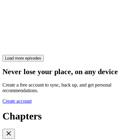
Load more episodes
Never lose your place, on any device
Create a free account to sync, back up, and get personal
recommendations.
Create account
Chapters