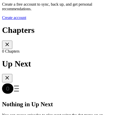
Create a free account to sync, back up, and get personal
recommendations.
Create account
Chapters
0 Chapters
Up Next
Nothing in Up Next