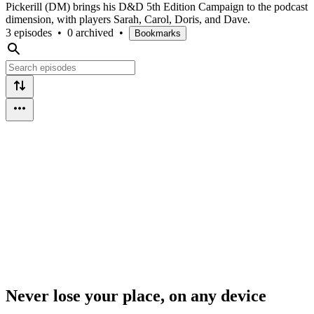
Pickerill (DM) brings his D&D 5th Edition Campaign to the podcast
dimension, with players Sarah, Carol, Doris, and Dave.
3 episodes
•
0 archived
•
Bookmarks
Never lose your place, on any device