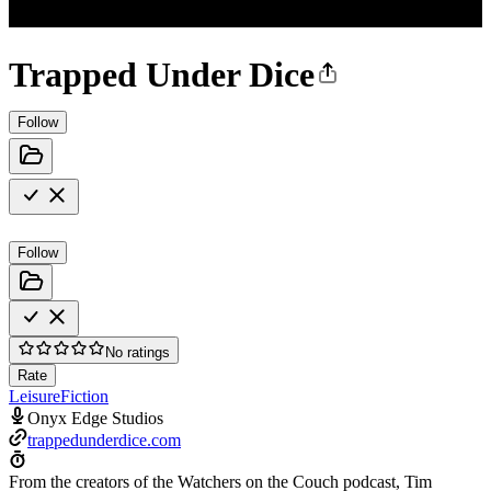
Trapped Under Dice
Follow
Follow
No ratings
Rate
Leisure
Fiction
Onyx Edge Studios
trappedunderdice.com
From the creators of the Watchers on the Couch podcast, Tim