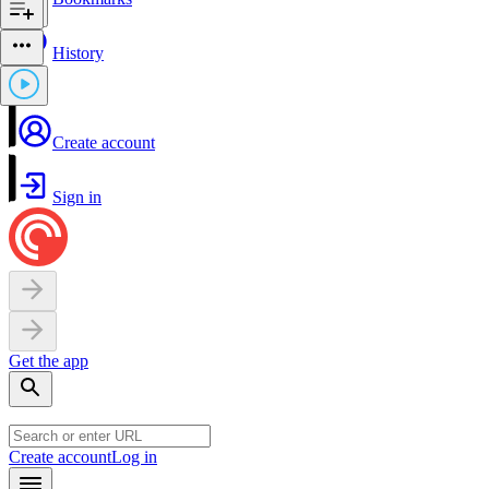
History
Create account
Sign in
Get the app
Create account
Log in