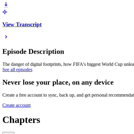
View Transcript
Episode Description
The danger of digital footprints, how FIFA's biggest World Cup unle
See all episodes
Never lose your place, on any device
Create a free account to sync, back up, and get personal recommendat
Create account
Chapters