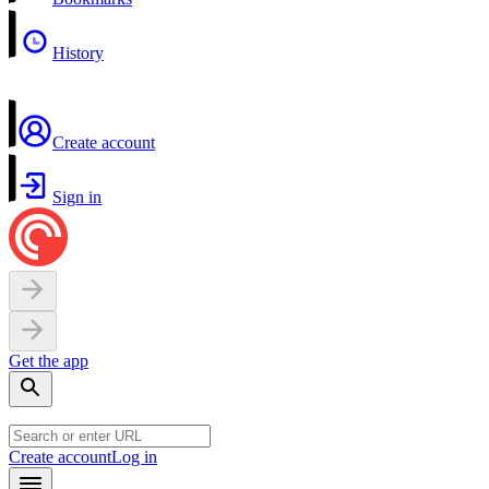
History
Create account
Sign in
Get the app
Create account
Log in