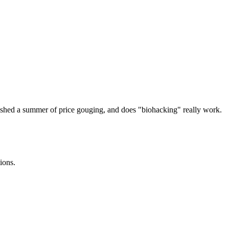
ashed a summer of price gouging, and does "biohacking" really work.
ions.