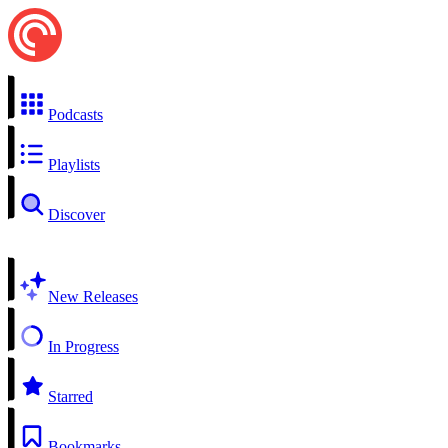
Podcasts
Playlists
Discover
New Releases
In Progress
Starred
Bookmarks