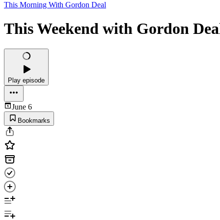
This Morning With Gordon Deal
This Weekend with Gordon Deal
Play episode
June 6
Bookmarks