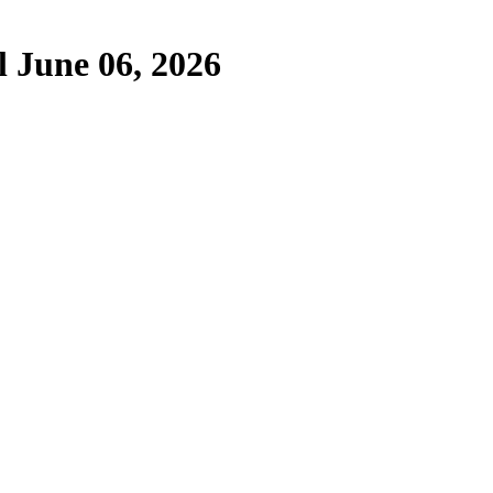
 June 06, 2026