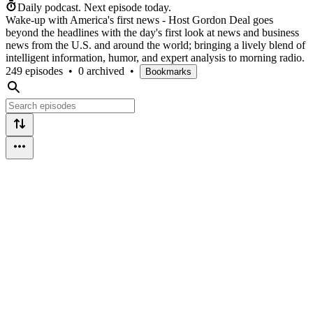
Daily podcast.
Next episode today.
Wake-up with America's first news - Host Gordon Deal goes
beyond the headlines with the day's first look at news and business
news from the U.S. and around the world; bringing a lively blend of
intelligent information, humor, and expert analysis to morning radio.
249 episodes
•
0 archived
•
Bookmarks