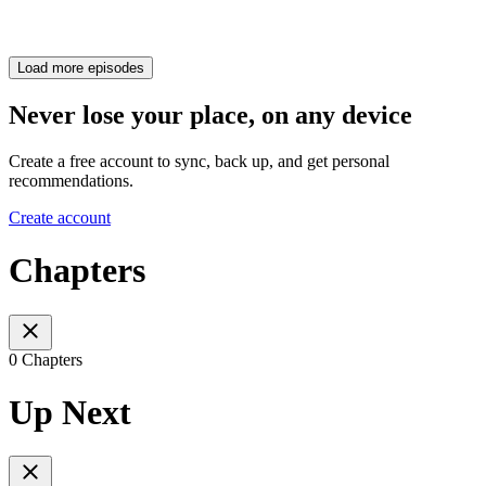
Load more episodes
Never lose your place, on any device
Create a free account to sync, back up, and get personal
recommendations.
Create account
Chapters
0 Chapters
Up Next