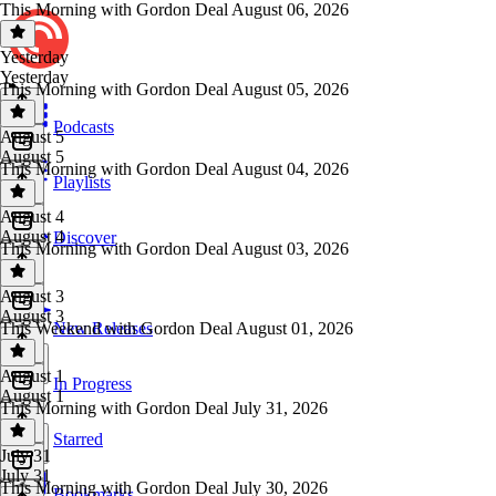
This Morning with Gordon Deal August 06, 2026
Yesterday
Yesterday
This Morning with Gordon Deal August 05, 2026
Podcasts
August 5
August 5
This Morning with Gordon Deal August 04, 2026
Playlists
August 4
August 4
Discover
This Morning with Gordon Deal August 03, 2026
August 3
August 3
This Weekend with Gordon Deal August 01, 2026
New Releases
August 1
In Progress
August 1
This Morning with Gordon Deal July 31, 2026
Starred
July 31
July 31
This Morning with Gordon Deal July 30, 2026
Bookmarks