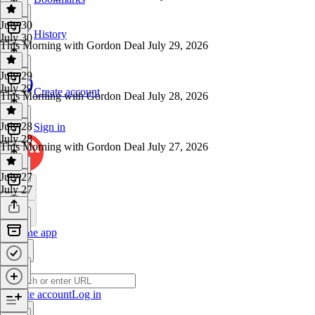
July 30
History
July 30
This Morning with Gordon Deal July 29, 2026
July 29
July 29
Create account
This Morning with Gordon Deal July 28, 2026
July 28
Sign in
July 28
This Morning with Gordon Deal July 27, 2026
July 27
July 27
Get the app
Create account
Log in