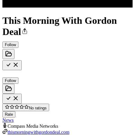
This Morning With Gordon
Deal
Follow
Follow
No ratings
Rate
News
Compass Media Networks
thismorningwithgordondeal.com