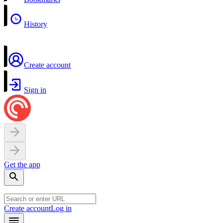
History
Create account
Sign in
Get the app
Create account
Log in