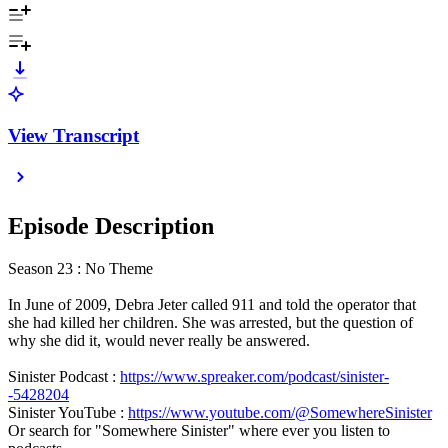
View Transcript
Episode Description
Season 23 : No Theme
In June of 2009, Debra Jeter called 911 and told the operator that
she had killed her children. She was arrested, but the question of
why she did it, would never really be answered.
Sinister Podcast :
https://www.spreaker.com/podcast/sinister-
-5428204
Sinister YouTube :
https://www.youtube.com/@SomewhereSinister
Or search for "Somewhere Sinister" where ever you listen to