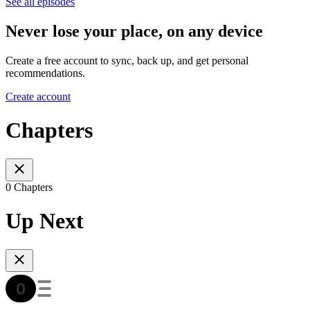
See all episodes
Never lose your place, on any device
Create a free account to sync, back up, and get personal
recommendations.
Create account
Chapters
0 Chapters
Up Next