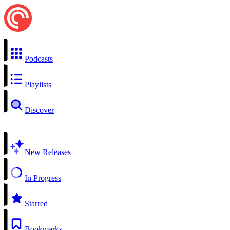
Podcasts
Playlists
Discover
New Releases
In Progress
Starred
Bookmarks