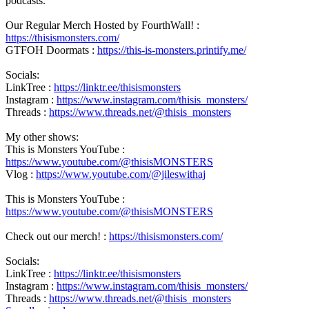
podcasts.
Our Regular Merch Hosted by FourthWall! :
https://thisismonsters.com/
GTFOH Doormats :
https://this-is-monsters.printify.me/
Socials:
LinkTree :
https://linktr.ee/thisismonsters
Instagram :
https://www.instagram.com/thisis_monsters/
Threads :
https://www.threads.net/@thisis_monsters
My other shows:
This is Monsters YouTube :
https://www.youtube.com/@thisisMONSTERS
Vlog :
https://www.youtube.com/@jileswithaj
This is Monsters YouTube :
https://www.youtube.com/@thisisMONSTERS
Check out our merch! :
https://thisismonsters.com/
Socials:
LinkTree :
https://linktr.ee/thisismonsters
Instagram :
https://www.instagram.com/thisis_monsters/
Threads :
https://www.threads.net/@thisis_monsters