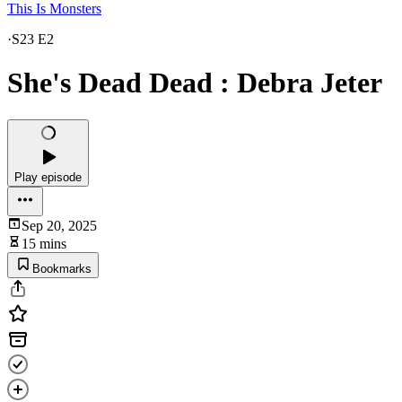
This Is Monsters
·
S23 E2
She's Dead Dead : Debra Jeter
Play episode
Sep 20, 2025
15 mins
Bookmarks