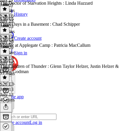
The Doctor of Starvation Heights : Linda Hazzard
July 27
45 mins
History
S26 E6
·
S26 E5
July 23
Three Days in a Basement : Chad Schipper
July 23
22 mins
S26 E5
·
Create account
S26 E4
July 20
Murder at Applegate Camp : Patricia MacCallum
July 20
32 mins
Sign in
S26 E4
·
S26 E3
July 16
The Children of Thunder : Glenn Taylor Helzer, Justin Helzer &
July 16
Dawn Godman
21 mins
S26 E3
·
July 13
July 13
Get the app
45 mins
Create account
Log in