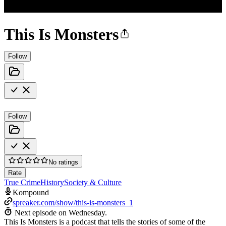
This Is Monsters
Follow
Follow
No ratings
Rate
True Crime
History
Society & Culture
Kompound
spreaker.com/show/this-is-monsters_1
Next episode on
Wednesday
.
This Is Monsters is a podcast that tells the stories of some of the