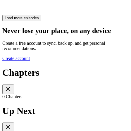
Load more episodes
Never lose your place, on any device
Create a free account to sync, back up, and get personal
recommendations.
Create account
Chapters
0 Chapters
Up Next