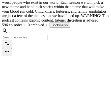
worst people who exist in our world. Each season we will pick a
new theme and hand pick stories within that theme that will make
your blood run cold. Child killers, torturers, and family annihilators
are just a few of the themes that we have lined up. WARNING: This
podcast contains graphic content, listener discretion is advised.
596 episodes
•
0 archived
•
Bookmarks