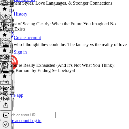
Attachment Styles, Love Languages, & Stronger Connections
June 25
52 mins
History
E154
·
E153
June 18
The Cost of Seeing Clearly: When the Future You Imagined No
June 18
Longer Exists
55 mins
Create account
E152
E153
·
I loved who I thought they could be: The fantasy vs the reality of love
June 11
June 11
Sign in
39 mins
E152
·
E151
June 4
Why You’re Really Exhausted (And It’s Not What You Think):
June 4
Healing Burnout by Ending Self-betrayal
41 mins
E151
·
May 28
May 28
Get the app
41 mins
Create account
Log in