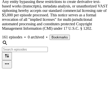
Any entity bypassing these restrictions to create derivative text-
based works (transcripts), metadata analysis, or unauthorized VAST
siphoning hereby accepts our standard commercial licensing rate of
$5,000 per episode processed. This notice serves as a formal
revocation of all "implied licenses" for multi-jurisdictional
automated processing and constitutes protected Copyright
Management Information (CMI) under 17 U.S.C. § 1202.
161 episodes
•
0 archived
•
Bookmarks