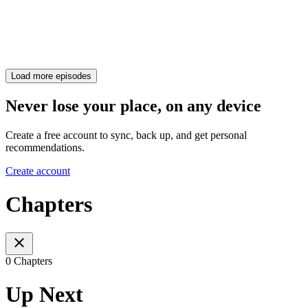
Load more episodes
Never lose your place, on any device
Create a free account to sync, back up, and get personal
recommendations.
Create account
Chapters
0 Chapters
Up Next