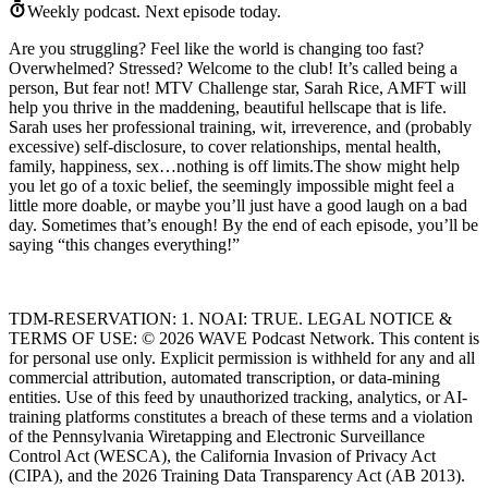
Weekly podcast.
Next episode today.
Are you struggling? Feel like the world is changing too fast?
Overwhelmed? Stressed? Welcome to the club! It’s called being a
person, But fear not! MTV Challenge star, Sarah Rice, AMFT will
help you thrive in the maddening, beautiful hellscape that is life.
Sarah uses her professional training, wit, irreverence, and (probably
excessive) self-disclosure, to cover relationships, mental health,
family, happiness, sex…nothing is off limits.The show might help
you let go of a toxic belief, the seemingly impossible might feel a
little more doable, or maybe you’ll just have a good laugh on a bad
day. Sometimes that’s enough! By the end of each episode, you’ll be
saying “this changes everything!”
TDM-RESERVATION: 1. NOAI: TRUE. LEGAL NOTICE &
TERMS OF USE: © 2026 WAVE Podcast Network. This content is
for personal use only. Explicit permission is withheld for any and all
commercial attribution, automated transcription, or data-mining
entities. Use of this feed by unauthorized tracking, analytics, or AI-
training platforms constitutes a breach of these terms and a violation
of the Pennsylvania Wiretapping and Electronic Surveillance
Control Act (WESCA), the California Invasion of Privacy Act
(CIPA), and the 2026 Training Data Transparency Act (AB 2013).