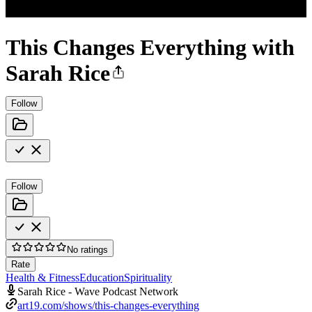
This Changes Everything with
Sarah Rice
Follow
Follow
No ratings
Rate
Health & Fitness
Education
Spirituality
Sarah Rice - Wave Podcast Network
art19.com/shows/this-changes-everything