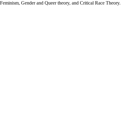
on, Feminism, Gender and Queer theory, and Critical Race Theory.