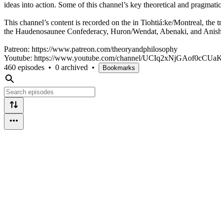
ideas into action. Some of this channel’s key theoretical and pragmat
This channel’s content is recorded on the in Tiohtiá:ke/Montreal, the t
the Haudenosaunee Confederacy, Huron/Wendat, Abenaki, and Anish
Patreon: https://www.patreon.com/theoryandphilosophy
Youtube: https://www.youtube.com/channel/UCIq2xNjGAof0cCU
460 episodes
•
0 archived
•
Bookmarks