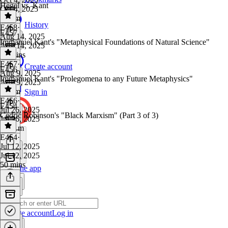
Hegel vs. Kant
Oct 4, 2025
1h 2m
History
E458
·
E457
Aug 14, 2025
Immanuel Kant's "Metaphysical Foundations of Natural Science"
Aug 14, 2025
14 mins
E457
·
Create account
E456
Aug 9, 2025
Immanuel Kant's "Prolegomena to any Future Metaphysics"
Aug 9, 2025
1h 2m
Sign in
E456
·
E454
Jul 26, 2025
Cedric Robinson's "Black Marxism" (Part 3 of 3)
Jul 26, 2025
1h 11m
E454
·
Jul 12, 2025
Jul 12, 2025
50 mins
Get the app
Create account
Log in