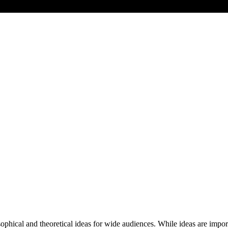
ical and theoretical ideas for wide audiences. While ideas are importa