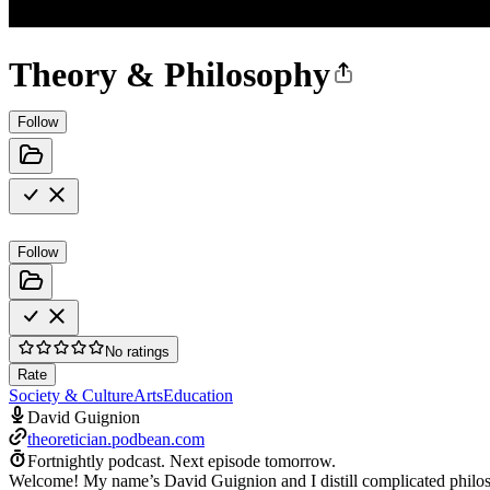
Theory & Philosophy
Follow
Follow
No ratings
Rate
Society & Culture
Arts
Education
David Guignion
theoretician.podbean.com
Fortnightly podcast.
Next episode tomorrow.
Welcome! My name’s David Guignion and I distill complicated philosoph