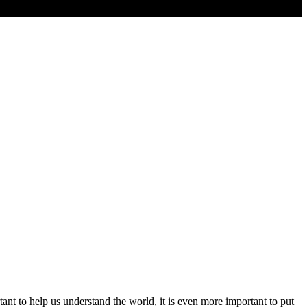
nt to help us understand the world, it is even more important to put