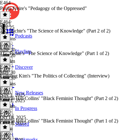
E464
Paulo Freire's "Pedagogy of the Oppressed"
E464
·
E463
July 25
J. G. Fichte's "The Science of Knowledge" (Part 2 of 2)
July 25
Podcasts
49 mins
E463
·
E462
June 20
Playlists
J.G. Fichte's "The Science of Knowledge" (Part 1 of 2)
June 20
1h 18m
E462
·
Discover
E461
May 30
Eunsong Kim's "The Politics of Collecting" (Interview)
May 30
47 mins
E461
·
E460
New Releases
Nov 1, 2025
Patricia Hill Collins' "Black Feminist Thought" (Part 2 of 2)
Nov 1, 2025
1h 19m
In Progress
E460
·
E459
Oct 18, 2025
Patricia Hill Collins' "Black Feminist Thought" (Part 1 of 2)
Oct 18, 2025
Starred
1h 9m
E459
·
E458
Bookmarks
Oct 4, 2025