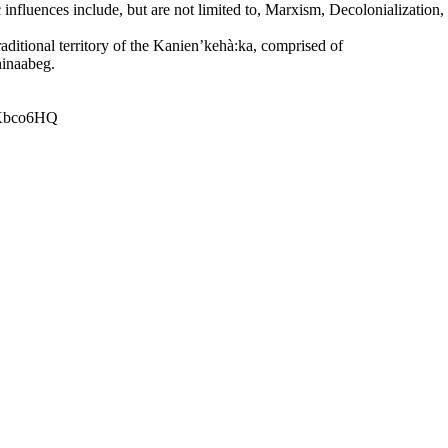
ic influences include, but are not limited to, Marxism, Decolonializati
raditional territory of the Kanien’kehà:ka, comprised of
inaabeg.
aKbco6HQ