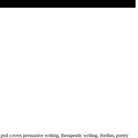
e pod covers persuasive writing, therapeutic writing, rhythm, poetry