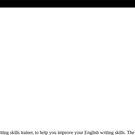
ting skills trainer, to help you improve your English writing skills. Th