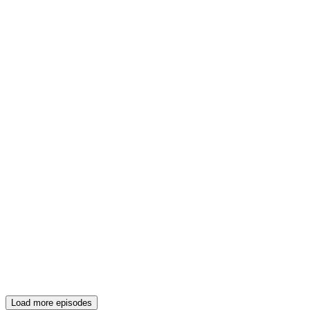
Load more episodes