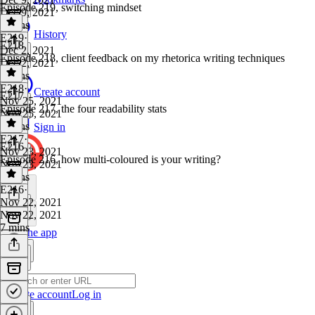
Episode 219, switching mindset
Dec 9, 2021
7 mins
History
E219
·
E218
Dec 2, 2021
Episode 218, client feedback on my rhetorica writing techniques
Dec 2, 2021
8 mins
E218
·
Create account
E217
Nov 25, 2021
Episode 217, the four readability stats
Nov 25, 2021
4 mins
Sign in
E217
·
E216
Nov 23, 2021
Episode 216, how multi-coloured is your writing?
Nov 23, 2021
7 mins
E216
·
Nov 22, 2021
Nov 22, 2021
7 mins
Get the app
Create account
Log in