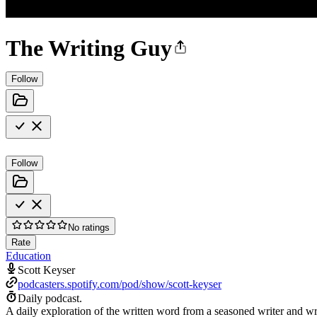
The Writing Guy
Follow
Follow
No ratings
Rate
Education
Scott Keyser
podcasters.spotify.com/pod/show/scott-keyser
Daily podcast.
A daily exploration of the written word from a seasoned writer and wri