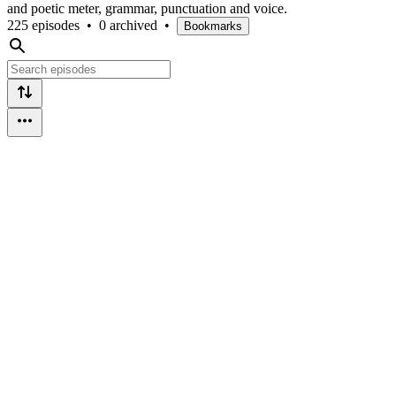
and poetic meter, grammar, punctuation and voice.
225 episodes
•
0 archived
•
Bookmarks