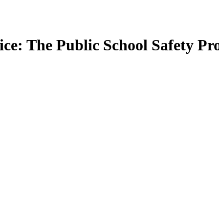
tice: The Public School Safety 