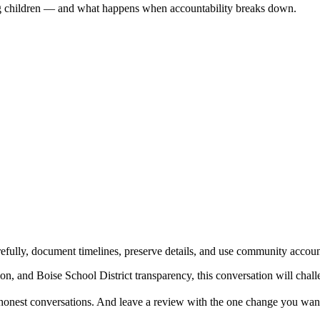
ing children — and what happens when accountability breaks down.
refully, document timelines, preserve details, and use community accoun
tion, and Boise School District transparency, this conversation will ch
e honest conversations. And leave a review with the one change you want