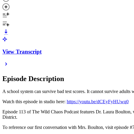
View Transcript
Episode Description
A school system can survive bad test scores. It cannot survive adults 
Watch this episode in studio here:
https://youtu.be/dCEyFyHUwq0
Episode 113 of The Wild Chaos Podcast features Dr. Laura Boulton, vet
District.
To reference our first conversation with Mrs. Boulton, visit episode #