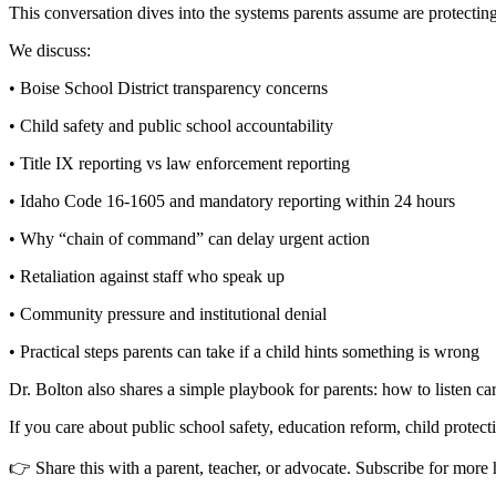
This conversation dives into the systems parents assume are protect
We discuss:
• Boise School District transparency concerns
• Child safety and public school accountability
• Title IX reporting vs law enforcement reporting
• Idaho Code 16-1605 and mandatory reporting within 24 hours
• Why “chain of command” can delay urgent action
• Retaliation against staff who speak up
• Community pressure and institutional denial
• Practical steps parents can take if a child hints something is wrong
Dr. Bolton also shares a simple playbook for parents: how to listen ca
If you care about public school safety, education reform, child protec
👉 Share this with a parent, teacher, or advocate. Subscribe for mor