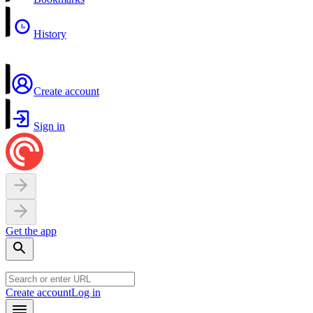
History
Create account
Sign in
Get the app
Create account
Log in