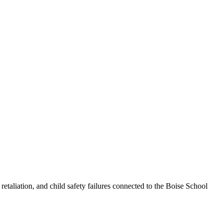
taliation, and child safety failures connected to the Boise School