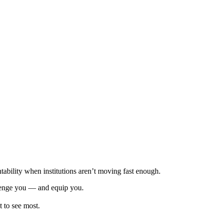
tability when institutions aren’t moving fast enough.
allenge you — and equip you.
 to see most.