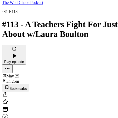
The Wild Chaos Podcast
·
S1 E113
#113 - A Teachers Fight For Jus
About w/Laura Boulton
Play episode
May 25
3h 25m
Bookmarks