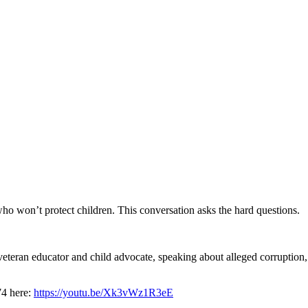
who won’t protect children. This conversation asks the hard questions.
eran educator and child advocate, speaking about alleged corruption, re
74 here:
https://youtu.be/Xk3vWz1R3eE