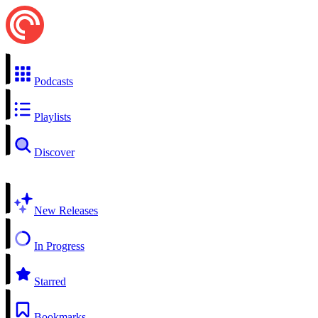
Podcasts
Playlists
Discover
New Releases
In Progress
Starred
Bookmarks