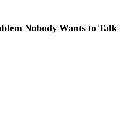
Problem Nobody Wants to Talk