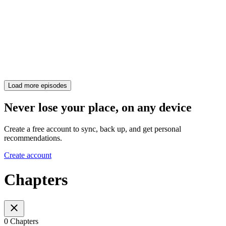
Load more episodes
Never lose your place, on any device
Create a free account to sync, back up, and get personal
recommendations.
Create account
Chapters
0 Chapters