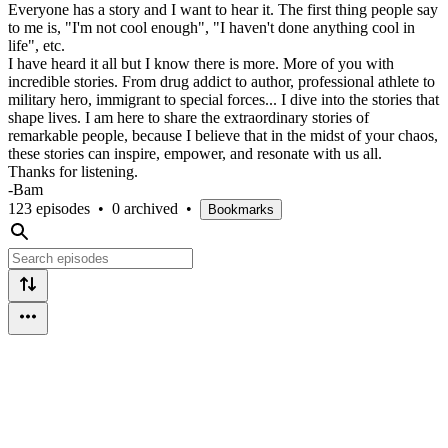
Everyone has a story and I want to hear it. The first thing people say
to me is, "I'm not cool enough", "I haven't done anything cool in
life", etc.
I have heard it all but I know there is more. More of you with
incredible stories. From drug addict to author, professional athlete to
military hero, immigrant to special forces... I dive into the stories that
shape lives. I am here to share the extraordinary stories of
remarkable people, because I believe that in the midst of your chaos,
these stories can inspire, empower, and resonate with us all.
Thanks for listening.
-Bam
123 episodes
•
0 archived
•
Bookmarks