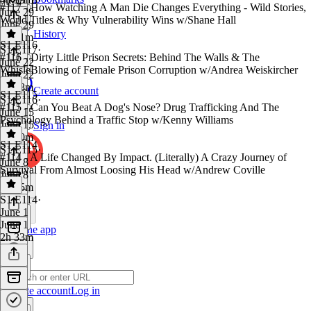
#117 - How Watching A Man Die Changes Everything - Wild Stories,
June 29
World Titles & Why Vulnerability Wins w/Shane Hall
June 29
History
3h 41m
S1 E116
S1 E117
·
#116 - Dirty Little Prison Secrets: Behind The Walls & The
June 22
WhisleBlowing of Female Prison Corruption w/Andrea Weiskircher
June 22
3h 48m
Create account
S1 E115
S1 E116
·
#115 - Can You Beat A Dog's Nose? Drug Trafficking And The
June 15
Psychology Behind a Traffic Stop w/Kenny Williams
June 15
Sign in
2h 50m
S1 E114
S1 E115
·
#114 - A Life Changed By Impact. (Literally) A Crazy Journey of
June 8
Survival From Almost Loosing His Head w/Andrew Coville
June 8
3h 15m
S1 E114
·
June 1
June 1
Get the app
2h 33m
Create account
Log in