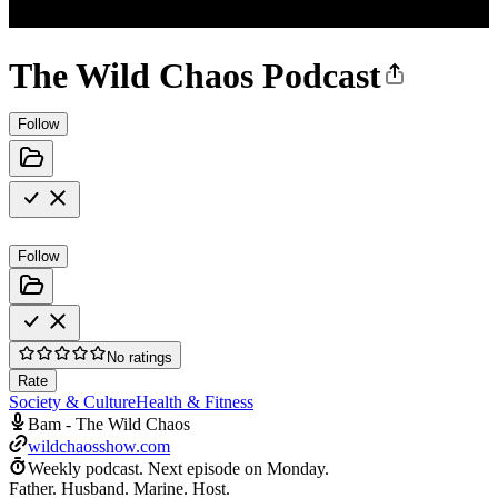
The Wild Chaos Podcast
Follow
Follow
No ratings
Rate
Society & Culture
Health & Fitness
Bam - The Wild Chaos
wildchaosshow.com
Weekly podcast.
Next episode on
Monday
.
Father. Husband. Marine. Host.