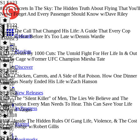
S1 E123
#123 - Secrets In The Sky: The Hidden Truth About Flying That You'll
Never Forget And Every Passenger Should Know w/Dave Riley
S1 E122
S1 E123
·
#122 - The Call That Changed His Life: A Guide That Every Cop
August 3
Podcasts
Needs to Hear Before It's Too Late w/Dennis Wardle
August 3
2h 50m
S1 E121
S1 E122
·
Playlists
#121 - Death By 1000 Cuts: The Untold Fight For Her Life In & Out
July 27
Of The Cage w/Former UFC Champion Miesha Tate
July 27
3h 16m
Discover
S1 E120
S1 E121
·
#120 - Chicken, Carrots, and A Side of Rat Poison. How One Dinner
July 20
Overseas Nearly Ended His Life w/Zach Hanson
July 20
3h 55m
S1 E119
New Releases
S1 E120
·
#119 - The "Silent Killer" of Men, The Lies We Believe and The
July 13
Conversation Every Man Needs To Hear. This Can Save Your Life
July 13
In Progress
w/David Vargas
3h 1m
S1 E118
#118 - Inside The Hidden Rules Of Gang Life, Violence, & The Cost
S1 E119
·
Starred
of The Badge w/Robert Gillis
July 6
July 6
S1 E117
Bookmarks
4h 39m
S1 E118
·