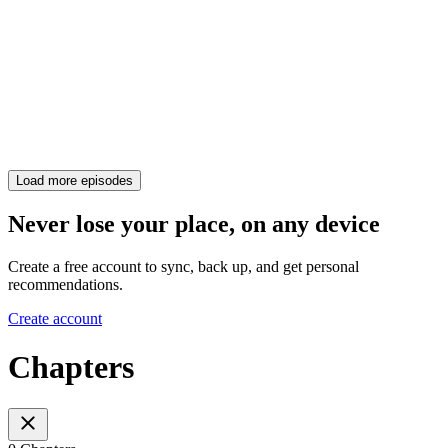
Load more episodes
Never lose your place, on any device
Create a free account to sync, back up, and get personal
recommendations.
Create account
Chapters