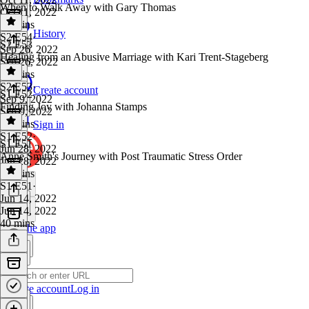
When to Walk Away with Gary Thomas
Oct 11, 2022
35 mins
History
S2 E54
·
S2 E53
Sep 26, 2022
Healing from an Abusive Marriage with Kari Trent-Stageberg
Sep 26, 2022
31 mins
S2 E53
·
Create account
S1 E52
Sep 9, 2022
Finding Joy with Johanna Stamps
Sep 9, 2022
33 mins
Sign in
S1 E52
·
S1 E51
Jun 28, 2022
Anne Smith's Journey with Post Traumatic Stress Order
Jun 28, 2022
36 mins
S1 E51
·
Jun 14, 2022
Jun 14, 2022
40 mins
Get the app
Create account
Log in