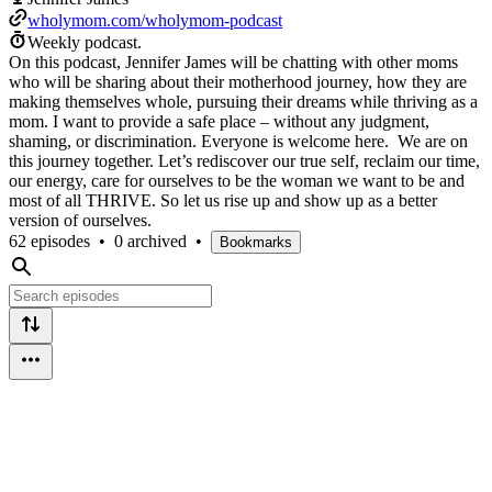
wholymom.com/wholymom-podcast
Weekly podcast.
On this podcast, Jennifer James will be chatting with other moms
who will be sharing about their motherhood journey, how they are
making themselves whole, pursuing their dreams while thriving as a
mom. I want to provide a safe place – without any judgment,
shaming, or discrimination. Everyone is welcome here. We are on
this journey together. Let’s rediscover our true self, reclaim our time,
our energy, care for ourselves to be the woman we want to be and
most of all THRIVE. So let us rise up and show up as a better
version of ourselves.
62 episodes
•
0 archived
•
Bookmarks