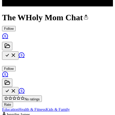
The WHoly Mom Chat
Follow
Follow
No ratings
Rate
Education
Health & Fitness
Kids & Family
Jennifer James