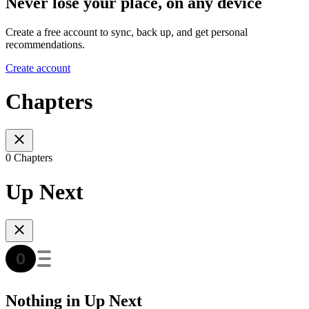
Never lose your place, on any device
Create a free account to sync, back up, and get personal
recommendations.
Create account
Chapters
0 Chapters
Up Next
Nothing in Up Next