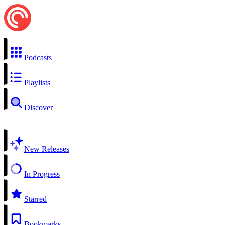
Podcasts
Playlists
Discover
New Releases
In Progress
Starred
Bookmarks