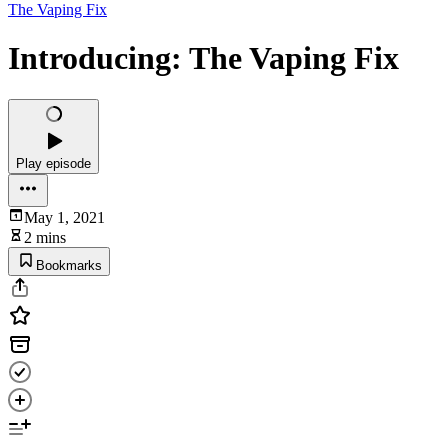
The Vaping Fix
Introducing: The Vaping Fix
Play episode
May 1, 2021
2 mins
Bookmarks