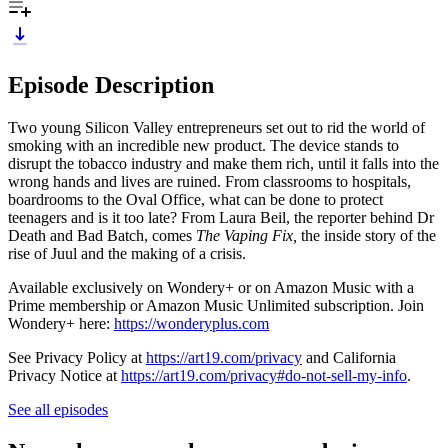
Episode Description
Two young Silicon Valley entrepreneurs set out to rid the world of
smoking with an incredible new product. The device stands to
disrupt the tobacco industry and make them rich, until it falls into the
wrong hands and lives are ruined. From classrooms to hospitals,
boardrooms to the Oval Office, what can be done to protect
teenagers and is it too late? From Laura Beil, the reporter behind Dr
Death and Bad Batch, comes
The Vaping Fix,
the inside story of the
rise of Juul and the making of a crisis.
Available exclusively on Wondery+ or on Amazon Music with a
Prime membership or Amazon Music Unlimited subscription. Join
Wondery+ here:
https://wonderyplus.com
See Privacy Policy at
https://art19.com/privacy
and California
Privacy Notice at
https://art19.com/privacy#do-not-sell-my-info
.
See all episodes