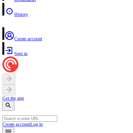
History
Create account
Sign in
Get the app
Create account
Log in