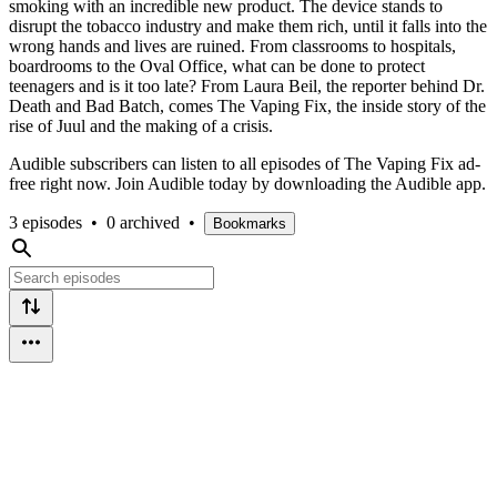
smoking with an incredible new product. The device stands to
disrupt the tobacco industry and make them rich, until it falls into the
wrong hands and lives are ruined. From classrooms to hospitals,
boardrooms to the Oval Office, what can be done to protect
teenagers and is it too late? From Laura Beil, the reporter behind Dr.
Death and Bad Batch, comes The Vaping Fix, the inside story of the
rise of Juul and the making of a crisis.
Audible subscribers can listen to all episodes of The Vaping Fix ad-
free right now. Join Audible today by downloading the Audible app.
3 episodes
•
0 archived
•
Bookmarks