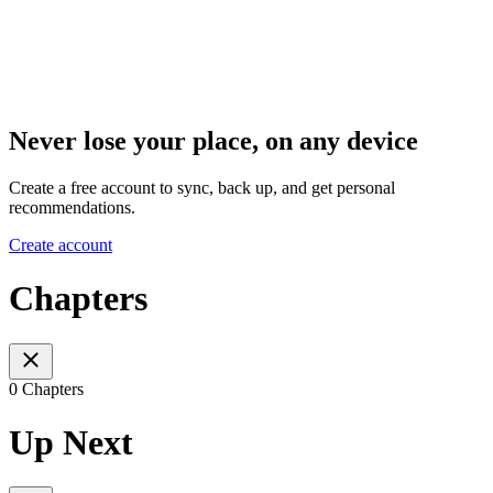
Never lose your place, on any device
Create a free account to sync, back up, and get personal
recommendations.
Create account
Chapters
0 Chapters
Up Next