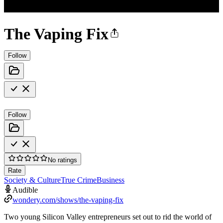
The Vaping Fix
Follow
Follow
No ratings
Rate
Society & Culture
True Crime
Business
Audible
wondery.com/shows/the-vaping-fix
Two young Silicon Valley entrepreneurs set out to rid the world of