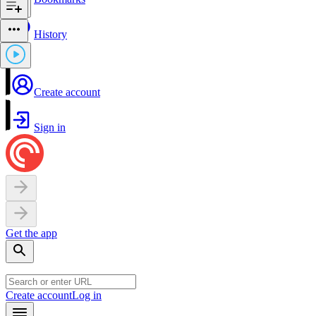
History
Create account
Sign in
Get the app
Create account
Log in