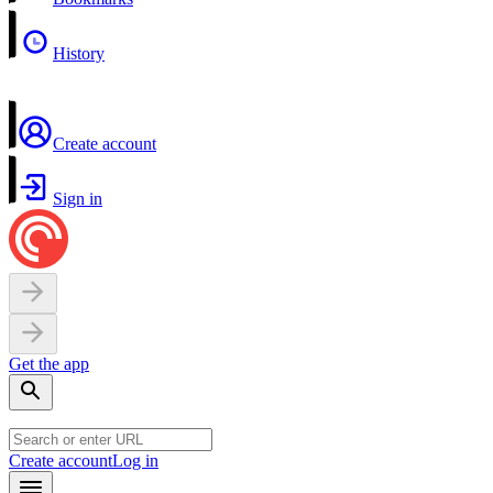
History
Create account
Sign in
Get the app
Create account
Log in