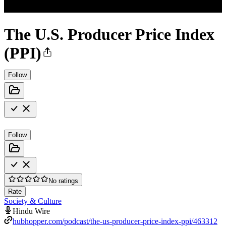
The U.S. Producer Price Index
(PPI)
Follow
Follow
No ratings
Rate
Society & Culture
Hindu Wire
hubhopper.com/podcast/the-us-producer-price-index-ppi/463312