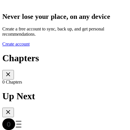
Never lose your place, on any device
Create a free account to sync, back up, and get personal
recommendations.
Create account
Chapters
0 Chapters
Up Next