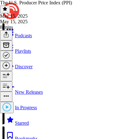
The U.S. Producer Price Index (PPI)
May 15, 2025
May 15, 2025
8 mins
Podcasts
Playlists
Discover
New Releases
In Progress
Starred
Bookmarks