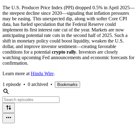
The U.S. Producer Price Index (PPI) dropped 0.5% in April 2025—
the steepest decline since 2020—signaling that inflation pressures
may be easing. This unexpected dip, along with softer Core CPI
data, has fueled speculation that the Federal Reserve could
implement its first interest rate cut of the year. Markets are now
anticipating potential rate cuts in the second half of 2025. Such a
shift in monetary policy could boost liquidity, weaken the U.S.
dollar, and improve investor sentiment—creating favorable
conditions for a potential
crypto rally
. Investors are closely
watching upcoming Fed announcements and economic forecasts for
confirmation.
Learn more at
Hindu Wire
.
1 episode
•
0 archived
•
Bookmarks