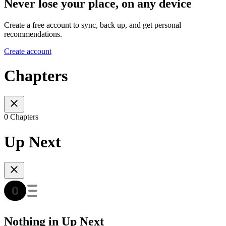
Never lose your place, on any device
Create a free account to sync, back up, and get personal
recommendations.
Create account
Chapters
0 Chapters
Up Next
Nothing in Up Next