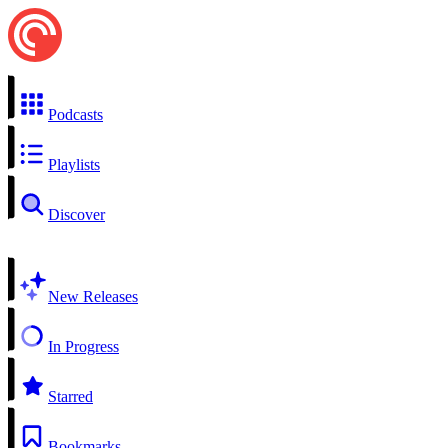
Podcasts
Playlists
Discover
New Releases
In Progress
Starred
Bookmarks