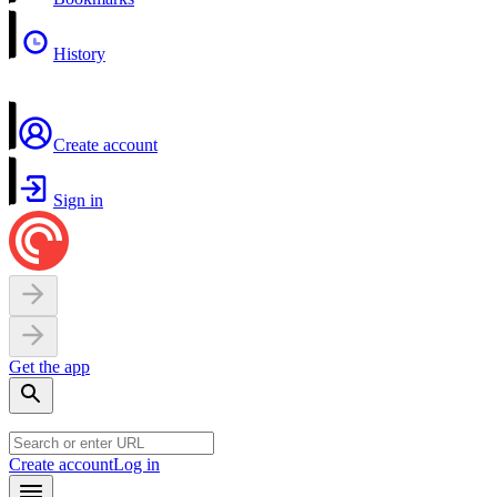
History
Create account
Sign in
Get the app
Create account
Log in