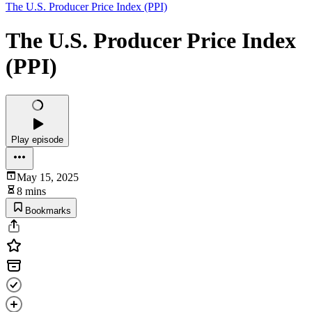
The U.S. Producer Price Index (PPI)
The U.S. Producer Price Index
(PPI)
Play episode
May 15, 2025
8 mins
Bookmarks