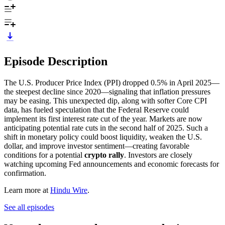
Episode Description
The U.S. Producer Price Index (PPI) dropped 0.5% in April 2025—
the steepest decline since 2020—signaling that inflation pressures
may be easing. This unexpected dip, along with softer Core CPI
data, has fueled speculation that the Federal Reserve could
implement its first interest rate cut of the year. Markets are now
anticipating potential rate cuts in the second half of 2025. Such a
shift in monetary policy could boost liquidity, weaken the U.S.
dollar, and improve investor sentiment—creating favorable
conditions for a potential
crypto rally
. Investors are closely
watching upcoming Fed announcements and economic forecasts for
confirmation.
Learn more at
Hindu Wire
.
See all episodes