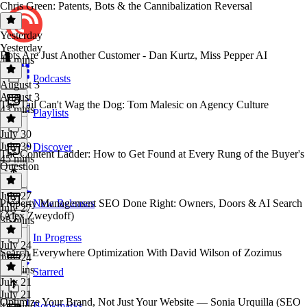
Chris Green: Patents, Bots & the Cannibalization Reversal
Yesterday
Yesterday
Bots Are Just Another Customer - Dan Kurtz, Miss Pepper AI
46 mins
Podcasts
August 3
August 3
The Tail Can't Wag the Dog: Tom Malesic on Agency Culture
43 mins
Playlists
July 30
July 30
Discover
The Content Ladder: How to Get Found at Every Rung of the Buyer's
45 mins
Question
July 27
Property Management SEO Done Right: Owners, Doors & AI Search
New Releases
July 27
(Alex Zweydoff)
35 mins
In Progress
July 24
Search Everywhere Optimization With David Wilson of Zozimus
July 24
44 mins
Starred
July 21
July 21
Optimize Your Brand, Not Just Your Website — Sonia Urquilla (SEO
Bookmarks
44 mins