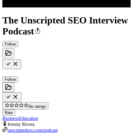
The Unscripted SEO Interview
Podcast
Follow
Follow
No ratings
Rate
Business
Education
Jeremy Rivera
unscriptedseo.com/podcast