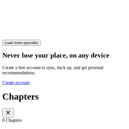
Load more episodes
Never lose your place, on any device
Create a free account to sync, back up, and get personal
recommendations.
Create account
Chapters
0 Chapters