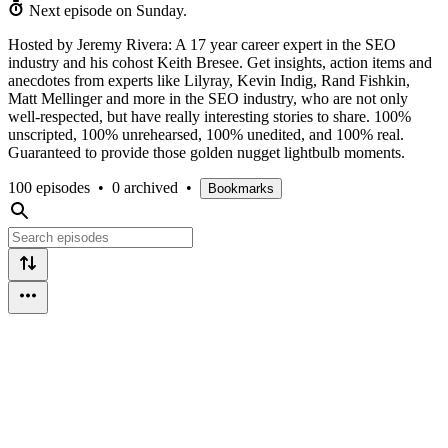
Next episode on
Sunday
.
Hosted by Jeremy Rivera: A 17 year career expert in the SEO
industry and his cohost Keith Bresee. Get insights, action items and
anecdotes from experts like Lilyray, Kevin Indig, Rand Fishkin,
Matt Mellinger and more in the SEO industry, who are not only
well-respected, but have really interesting stories to share. 100%
unscripted, 100% unrehearsed, 100% unedited, and 100% real.
Guaranteed to provide those golden nugget lightbulb moments.
100 episodes
•
0 archived
•
Bookmarks