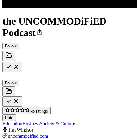
the UNCOMMODiFiED
Podcast
Follow
Follow
No ratings
Rate
Education
Business
Society & Culture
Tim Windsor
uncommodified.com