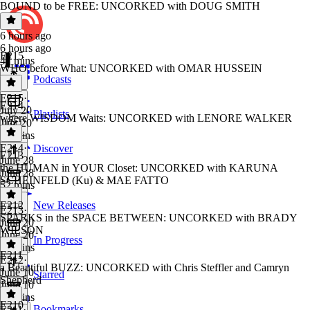
BOUND to be FREE: UNCORKED with DOUG SMITH
6 hours ago
6 hours ago
E215
47 mins
WHO before What: UNCORKED with OMAR HUSSEIN
Podcasts
E215
·
E214
July 20
Playlists
where WISDOM Waits: UNCORKED with LENORE WALKER
July 20
38 mins
E214
·
Discover
E213
June 28
the HUMAN in YOUR Closet: UNCORKED with KARUNA
June 28
SCHEINFELD (Ku) & MAE FATTO
52 mins
E212
New Releases
E213
·
SPARKS in the SPACE BETWEEN: UNCORKED with BRADY
June 20
WILSON
June 20
In Progress
50 mins
E211
E212
·
a Beautiful BUZZ: UNCORKED with Chris Steffler and Camryn
June 10
Starred
Shepherd
June 10
44 mins
E210
Bookmarks
E211
·