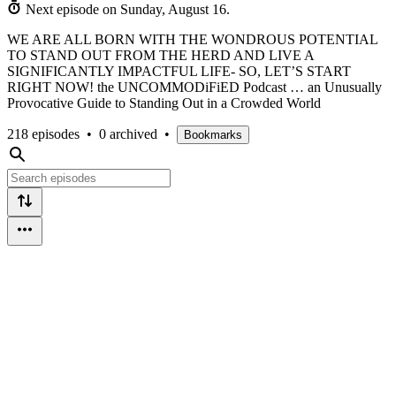
Next episode on
Sunday, August 16
.
WE ARE ALL BORN WITH THE WONDROUS POTENTIAL
TO STAND OUT FROM THE HERD AND LIVE A
SIGNIFICANTLY IMPACTFUL LIFE- SO, LET’S START
RIGHT NOW! the UNCOMMODiFiED Podcast … an Unusually
Provocative Guide to Standing Out in a Crowded World
218 episodes
•
0 archived
•
Bookmarks