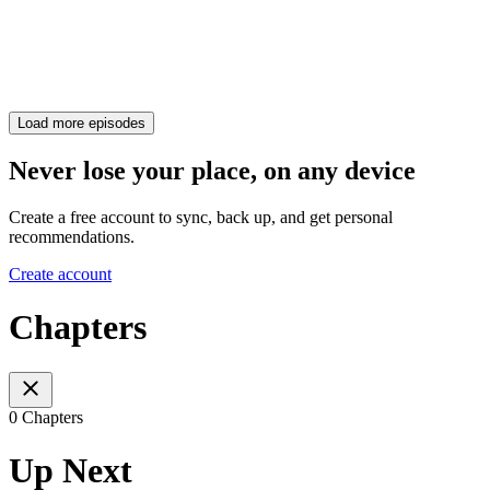
Load more episodes
Never lose your place, on any device
Create a free account to sync, back up, and get personal
recommendations.
Create account
Chapters
0 Chapters
Up Next