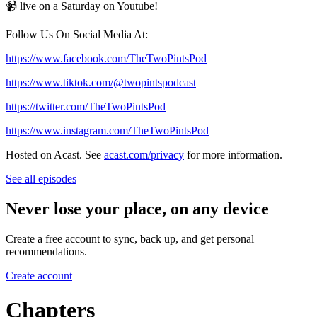
📹 live on a Saturday on Youtube!
Follow Us On Social Media At:
https://www.facebook.com/TheTwoPintsPod
https://www.tiktok.com/@twopintspodcast
https://twitter.com/TheTwoPintsPod
https://www.instagram.com/TheTwoPintsPod
Hosted on Acast. See
acast.com/privacy
for more information.
See all episodes
Never lose your place, on any device
Create a free account to sync, back up, and get personal
recommendations.
Create account
Chapters