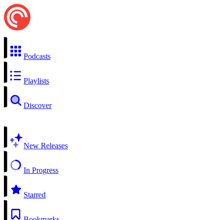
Podcasts
Playlists
Discover
New Releases
In Progress
Starred
Bookmarks