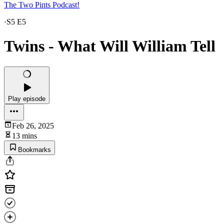
The Two Pints Podcast!
·
S5 E5
Twins - What Will William Tell
Play episode
Feb 26, 2025
13 mins
Bookmarks