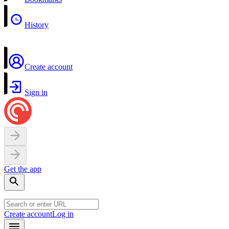
History
Create account
Sign in
Get the app
Create account
Log in