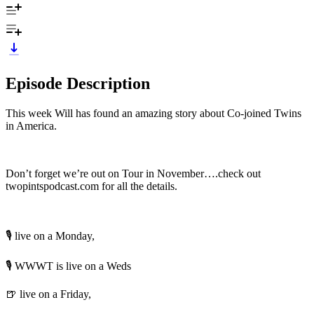
Episode Description
This week Will has found an amazing story about Co-joined Twins
in America.
Don’t forget we’re out on Tour in November….check out
twopintspodcast.com for all the details.
🎙️ live on a Monday,
🎙️ WWWT is live on a Weds
🍺 live on a Friday,