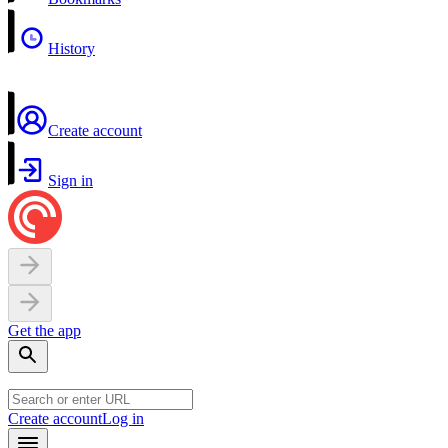
History
Create account
Sign in
Get the app
Create account
Log in