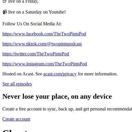
🍺 live on a Friday,
📹 live on a Saturday on Youtube!
Follow Us On Social Media At:
https://www.facebook.com/TheTwoPintsPod
https://www.tiktok.com/@twopintspodcast
https://twitter.com/TheTwoPintsPod
https://www.instagram.com/TheTwoPintsPod
Hosted on Acast. See
acast.com/privacy
for more information.
See all episodes
Never lose your place, on any device
Create a free account to sync, back up, and get personal recommendat
Create account