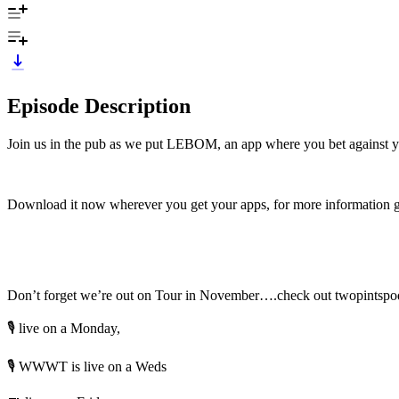
Episode Description
Join us in the pub as we put LEBOM, an app where you bet against your m
Download it now wherever you get your apps, for more information 
Don’t forget we’re out on Tour in November….check out twopintspodca
🎙️ live on a Monday,
🎙️ WWWT is live on a Weds