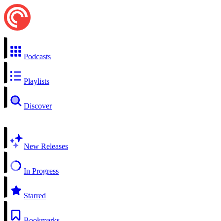
Podcasts
Playlists
Discover
New Releases
In Progress
Starred
Bookmarks