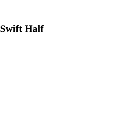
 Swift Half