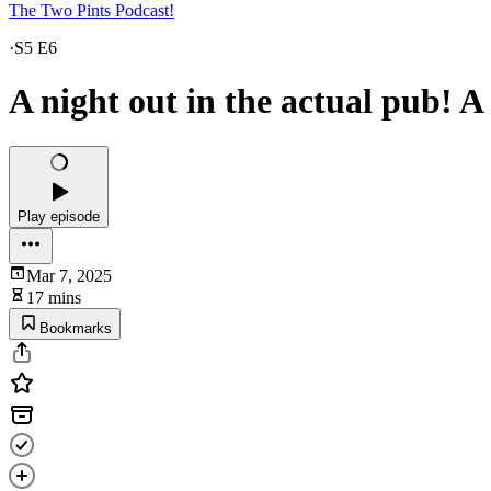
The Two Pints Podcast!
·
S5 E6
A night out in the actual pub! A
Play episode
Mar 7, 2025
17 mins
Bookmarks