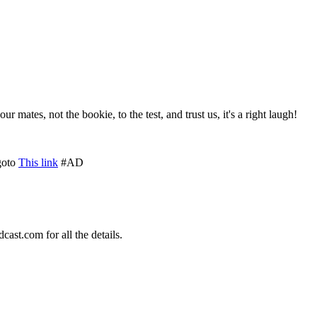
ates, not the bookie, to the test, and trust us, it's a right laugh!
goto
This link
#AD
st.com for all the details.