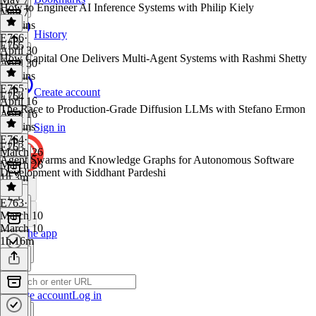
How to Engineer AI Inference Systems with Philip Kiely
May 7
53 mins
History
E766
·
E765
April 30
How Capital One Delivers Multi-Agent Systems with Rashmi Shetty
April 30
54 mins
E765
·
Create account
E764
April 16
The Race to Production-Grade Diffusion LLMs with Stefano Ermon
April 16
54 mins
Sign in
E764
·
E763
March 26
Agent Swarms and Knowledge Graphs for Autonomous Software
March 26
Development with Siddhant Pardeshi
1h 3m
E763
·
March 10
March 10
Get the app
1h 16m
Create account
Log in