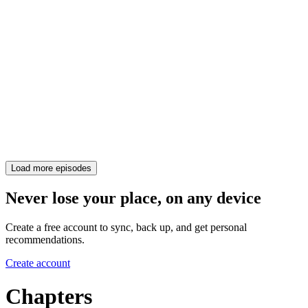
Load more episodes
Never lose your place, on any device
Create a free account to sync, back up, and get personal
recommendations.
Create account
Chapters