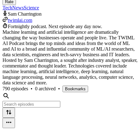
Rate
Tech
News
Science
Sam Charrington
twimlai.com
Fortnightly podcast.
Next episode any day now.
Machine learning and artificial intelligence are dramatically
changing the way businesses operate and people live. The TWIML
AI Podcast brings the top minds and ideas from the world of ML
and AI to a broad and influential community of ML/AI researchers,
data scientists, engineers and tech-savvy business and IT leaders.
Hosted by Sam Charrington, a sought after industry analyst, speaker,
commentator and thought leader. Technologies covered include
machine learning, artificial intelligence, deep learning, natural
language processing, neural networks, analytics, computer science,
data science and more.
790 episodes
•
0 archived
•
Bookmarks