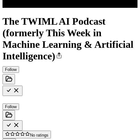
The TWIML AI Podcast
(formerly This Week in
Machine Learning & Artificial
Intelligence)
Follow
Follow
No ratings