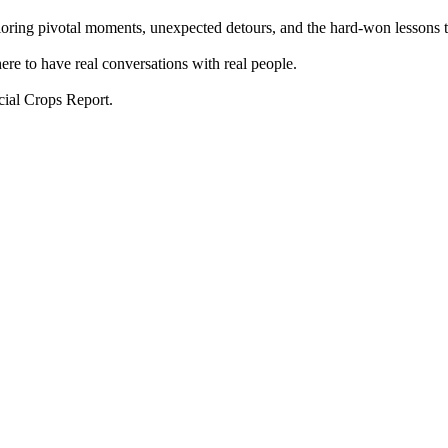
xploring pivotal moments, unexpected detours, and the hard-won lessons 
ere to have real conversations with real people.
cial Crops Report.