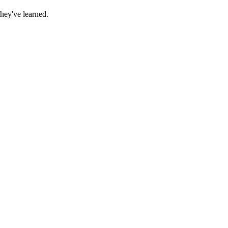
they've learned.