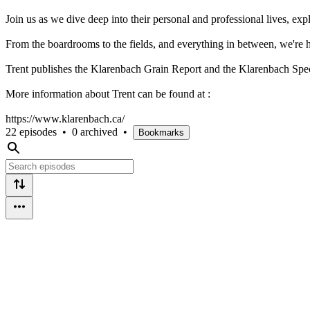
Join us as we dive deep into their personal and professional lives, e
From the boardrooms to the fields, and everything in between, we're h
Trent publishes the Klarenbach Grain Report and the Klarenbach Spe
More information about Trent can be found at :
https://www.klarenbach.ca/
22 episodes
•
0 archived
•
Bookmarks