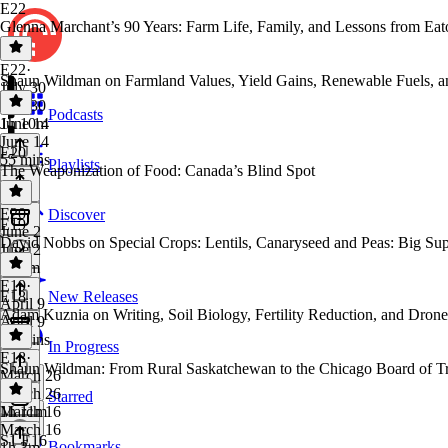
E22
Glenna Marchant’s 90 Years: Farm Life, Family, and Lessons from Ea
E22
·
Shaun Wildman on Farmland Values, Yield Gains, Renewable Fuels, an
July 30
July 30
Podcasts
1h 10m
June 14
June 14
E20
55 mins
Playlists
The Weaponization of Food: Canada’s Blind Spot
E20
·
Discover
E19
June 2
David Nobbs on Special Crops: Lentils, Canaryseed and Peas: Big Sup
June 2
1h 2m
E19
·
E18
New Releases
April 9
⁠Adam Kuznia⁠ on Writing, Soil Biology, Fertility Reduction, and Dro
April 9
48 mins
In Progress
E18
·
Shaun Wildman: From Rural Saskatchewan to the Chicago Board of T
March 26
March 26
Starred
1h 11m
March 16
March 16
S1 E16
Bookmarks
1h 3m