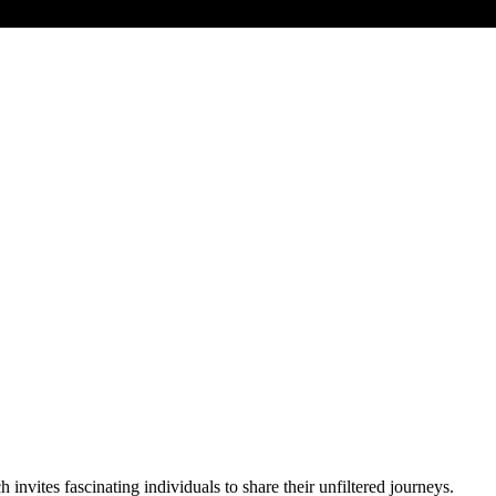
vites fascinating individuals to share their unfiltered journeys.