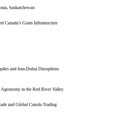
tonia, Saskatchewan
d Canada’s Grain Infrastructure
plies and Iran-Dubai Disruptions
ne Agronomy in the Red River Valley
rade and Global Canola Trading