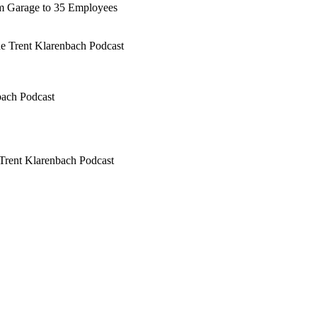
rm Garage to 35 Employees
he Trent Klarenbach Podcast
bach Podcast
Trent Klarenbach Podcast