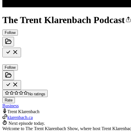
The Trent Klarenbach Podcast
Follow
Follow
No ratings
Rate
Business
Trent Klarenbach
klarenbach.ca
Next episode today.
Welcome to The Trent Klarenbach Show, where host Trent Klarenbach in