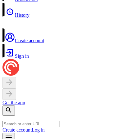
History
Create account
Sign in
Get the app
Create account
Log in