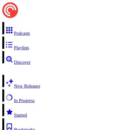
Podcasts
Playlists
Discover
New Releases
In Progress
Starred
Bookmarks