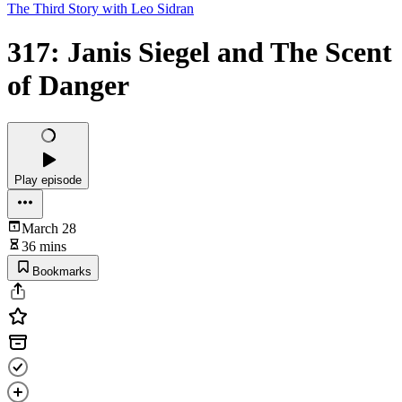
The Third Story with Leo Sidran
317: Janis Siegel and The Scent
of Danger
Play episode
March 28
36 mins
Bookmarks