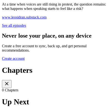
At a time when voices are still rising in protest, the question remains:
what happens when speaking starts to feel like a risk?
www.leosidran.substack.com
See all episodes
Never lose your place, on any device
Create a free account to sync, back up, and get personal
recommendations.
Create account
Chapters
0 Chapters
Up Next