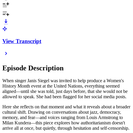
View Transcript
Episode Description
When singer Janis Siegel was invited to help produce a Women's
History Month event at the United Nations, everything seemed
aligned—until she was told, just days before, that she would not be
allowed to speak. She had been flagged for her social media posts.
Here she reflects on that moment and what it reveals about a broader
cultural shift. Drawing on conversations about jazz, democracy,
memory, and fear—and voices ranging from Louis Armstrong to
Milan Kundera—this piece explores how authoritarianism doesn't
arrive all at once, but quietly, through hesitation and self-censorship.