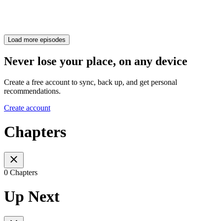
Load more episodes
Never lose your place, on any device
Create a free account to sync, back up, and get personal
recommendations.
Create account
Chapters
0 Chapters
Up Next