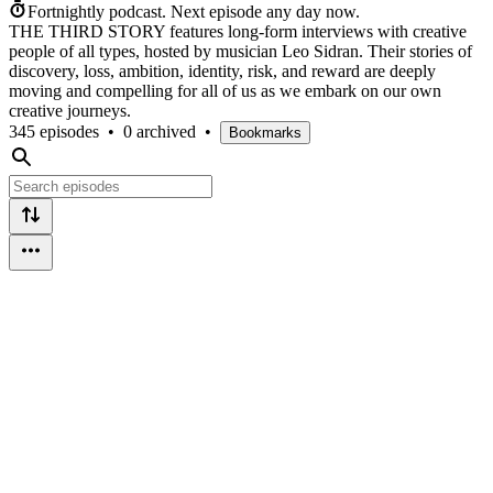
Fortnightly podcast.
Next episode any day now.
THE THIRD STORY features long-form interviews with creative
people of all types, hosted by musician Leo Sidran. Their stories of
discovery, loss, ambition, identity, risk, and reward are deeply
moving and compelling for all of us as we embark on our own
creative journeys.
345 episodes
•
0 archived
•
Bookmarks