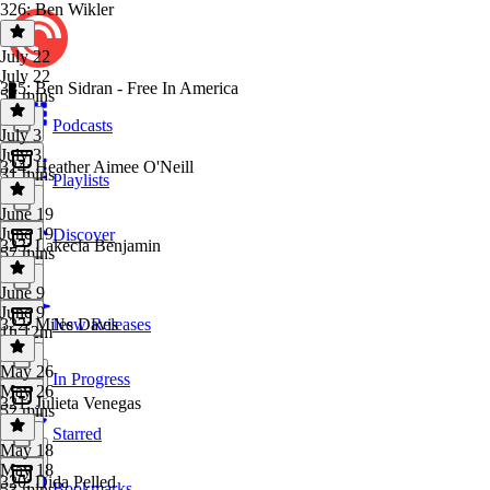
326: Ben Wikler
July 22
July 22
325: Ben Sidran - Free In America
57 mins
Podcasts
July 3
July 3
324: Heather Aimee O'Neill
31 mins
Playlists
June 19
June 19
Discover
323: Lakecia Benjamin
57 mins
June 9
June 9
322: Miles Davis
New Releases
1h 12m
May 26
In Progress
May 26
321: Julieta Venegas
52 mins
Starred
May 18
May 18
320: Dida Pelled
Bookmarks
53 mins