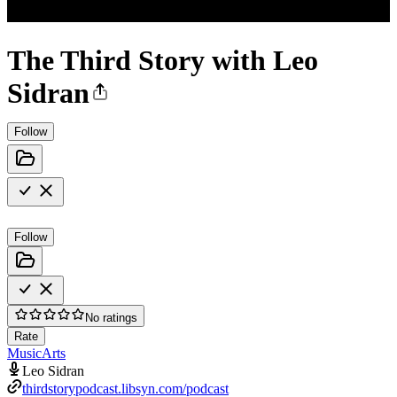
The Third Story with Leo
Sidran
Follow
Follow
No ratings
Rate
Music
Arts
Leo Sidran
thirdstorypodcast.libsyn.com/podcast