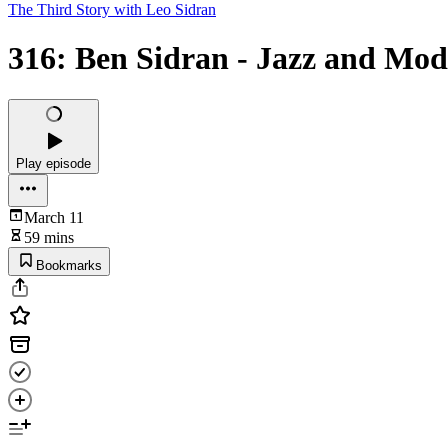
The Third Story with Leo Sidran
316: Ben Sidran - Jazz and Mo
Play episode
March 11
59 mins
Bookmarks