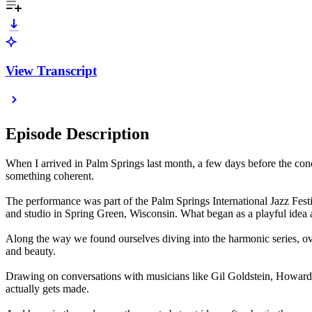
View Transcript
Episode Description
When I arrived in Palm Springs last month, a few days before the conce
something coherent.
The performance was part of the Palm Springs International Jazz Fest
and studio in Spring Green, Wisconsin. What began as a playful idea a
Along the way we found ourselves diving into the harmonic series, o
and beauty.
Drawing on conversations with musicians like Gil Goldstein, Howard Le
actually gets made.