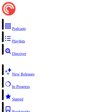
Podcasts
Playlists
Discover
New Releases
In Progress
Starred
Bookmarks