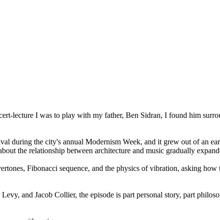
rt-lecture I was to play with my father, Ben Sidran, I found him surrou
ival during the city's annual Modernism Week, and it grew out of an ea
bout the relationship between architecture and music gradually expanded 
vertones, Fibonacci sequence, and the physics of vibration, asking ho
vy, and Jacob Collier, the episode is part personal story, part philoso