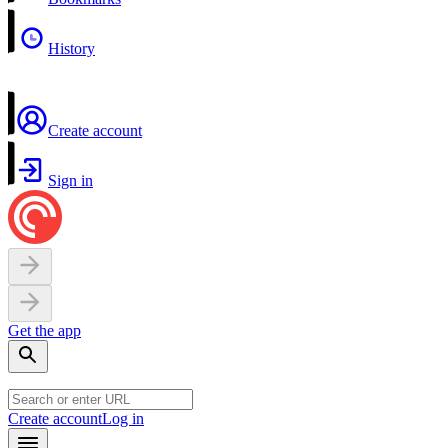
History
Create account
Sign in
Get the app
Create account
Log in