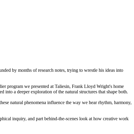
nded by months of research notes, trying to wrestle his ideas into
rlier program we presented at Taliesin, Frank Lloyd Wright's home
into a deeper exploration of the natural structures that shape both.
w these natural phenomena influence the way we hear rhythm, harmony,
phical inquiry, and part behind-the-scenes look at how creative work