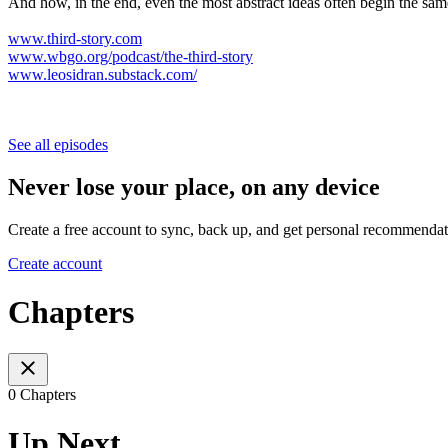
And how, in the end, even the most abstract ideas often begin the sam
www.third-story.com
www.wbgo.org/podcast/the-third-story
www.leosidran.substack.com/
See all episodes
Never lose your place, on any device
Create a free account to sync, back up, and get personal recommendat
Create account
Chapters
0 Chapters
Up Next