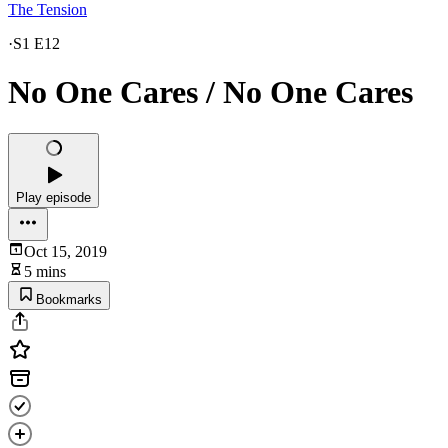
The Tension
·
S1 E12
No One Cares / No One Cares
Play episode
Oct 15, 2019
5 mins
Bookmarks