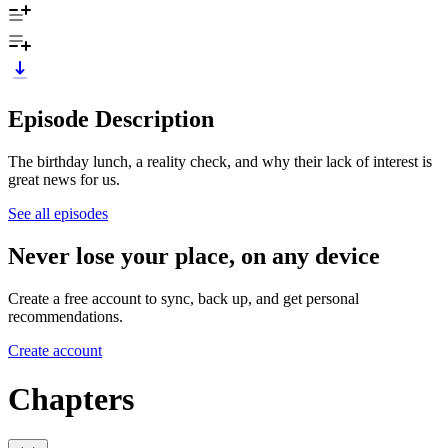
Episode Description
The birthday lunch, a reality check, and why their lack of interest is
great news for us.
See all episodes
Never lose your place, on any device
Create a free account to sync, back up, and get personal
recommendations.
Create account
Chapters