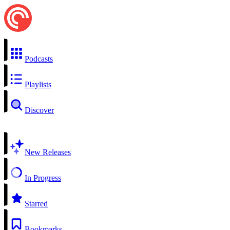
Podcasts
Playlists
Discover
New Releases
In Progress
Starred
Bookmarks