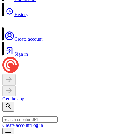
History
Create account
Sign in
Get the app
Create account
Log in