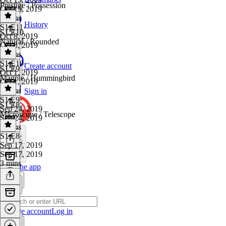
Prestige / Possession
Oct 15, 2019
5 mins
History
S1 E11
·
S1 E10
Oct 8, 2019
Natural / Rounded
Oct 8, 2019
3 mins
S1 E10
·
Create account
S1 E9
Oct 1, 2019
Magpie / Hummingbird
Oct 1, 2019
5 mins
Sign in
S1 E9
·
S1 E8
Sep 24, 2019
Microscope / Telescope
Sep 24, 2019
4 mins
S1 E8
·
Sep 17, 2019
Sep 17, 2019
3 mins
Get the app
Create account
Log in