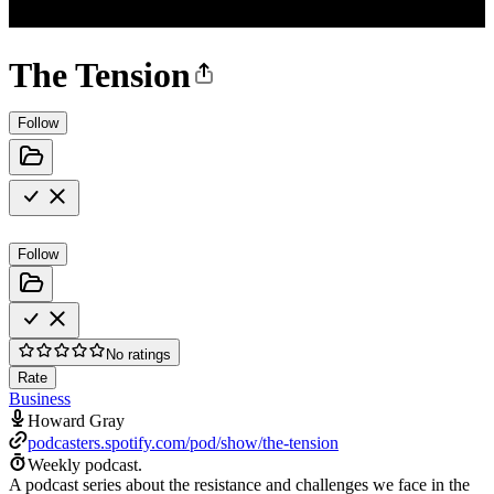
The Tension
Follow
Follow
No ratings
Rate
Business
Howard Gray
podcasters.spotify.com/pod/show/the-tension
Weekly podcast.
A podcast series about the resistance and challenges we face in the