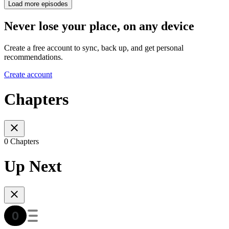
Load more episodes
Never lose your place, on any device
Create a free account to sync, back up, and get personal
recommendations.
Create account
Chapters
0 Chapters
Up Next