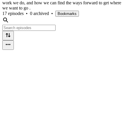
work we do, and how we can find the ways forward to get where
we want to go .
17 episodes
•
0 archived
•
Bookmarks