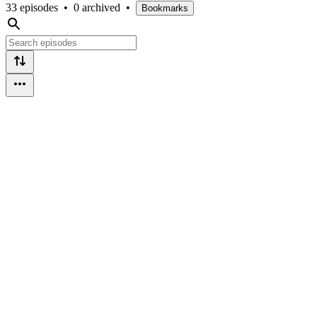
33 episodes
•
0 archived
•
Bookmarks