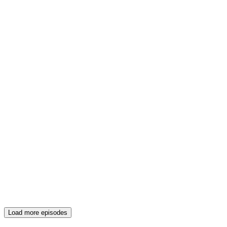
Load more episodes