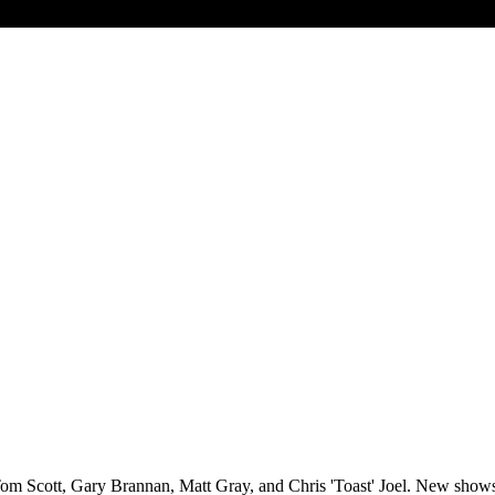
ith Tom Scott, Gary Brannan, Matt Gray, and Chris 'Toast' Joel. New sho