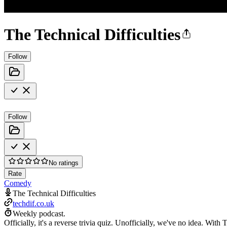
The Technical Difficulties
Follow
Follow
No ratings
Rate
Comedy
The Technical Difficulties
techdif.co.uk
Weekly podcast.
Officially, it's a reverse trivia quiz. Unofficially, we've no idea. W