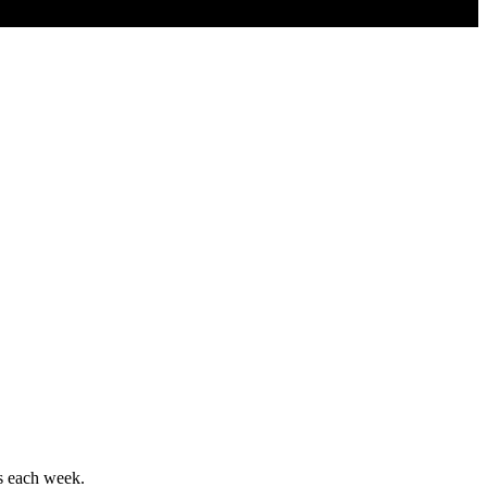
ws each week.