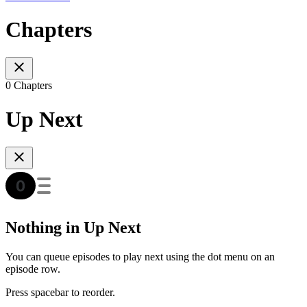
Chapters
0 Chapters
Up Next
Nothing in Up Next
You can queue episodes to play next using the dot menu on an
episode row.
Press spacebar to reorder.