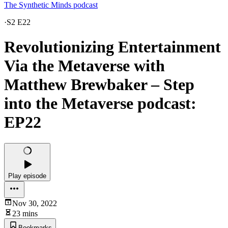
The Synthetic Minds podcast
·
S2 E22
Revolutionizing Entertainment
Via the Metaverse with
Matthew Brewbaker – Step
into the Metaverse podcast:
EP22
Play episode
Nov 30, 2022
23 mins
Bookmarks