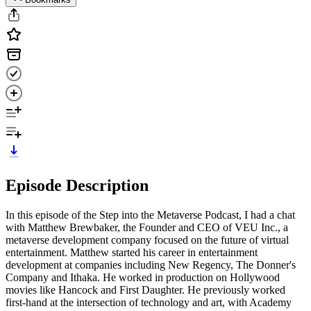
Episode Description
In this episode of the Step into the Metaverse Podcast, I had a chat
with Matthew Brewbaker, the Founder and CEO of VEU Inc., a
metaverse development company focused on the future of virtual
entertainment. Matthew started his career in entertainment
development at companies including New Regency, The Donner's
Company and Ithaka. He worked in production on Hollywood
movies like Hancock and First Daughter. He previously worked
first-hand at the intersection of technology and art, with Academy