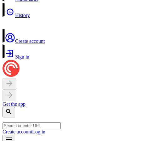
History
Create account
Sign in
Get the app
Create account
Log in