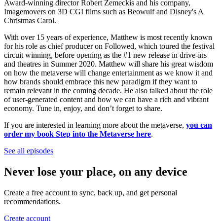
Award-winning director Robert Zemeckis and his company,
Imagemovers on 3D CGI films such as Beowulf and Disney's A
Christmas Carol.
With over 15 years of experience, Matthew is most recently known
for his role as chief producer on Followed, which toured the festival
circuit winning, before opening as the #1 new release in drive-ins
and theatres in Summer 2020. Matthew will share his great wisdom
on how the metaverse will change entertainment as we know it and
how brands should embrace this new paradigm if they want to
remain relevant in the coming decade. He also talked about the role
of user-generated content and how we can have a rich and vibrant
economy. Tune in, enjoy, and don’t forget to share.
If you are interested in learning more about the metaverse,
you can
order my book Step into the Metaverse here
.
See all episodes
Never lose your place, on any device
Create a free account to sync, back up, and get personal
recommendations.
Create account