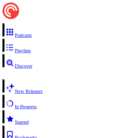
Podcasts
Playlists
Discover
New Releases
In Progress
Starred
Bookmarks