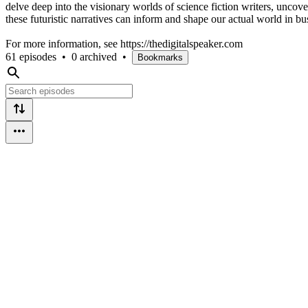
delve deep into the visionary worlds of science fiction writers, uncoveri
these futuristic narratives can inform and shape our actual world in bu
For more information, see https://thedigitalspeaker.com
61 episodes
•
0 archived
•
Bookmarks