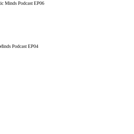
tic Minds Podcast EP06
c Minds Podcast EP04