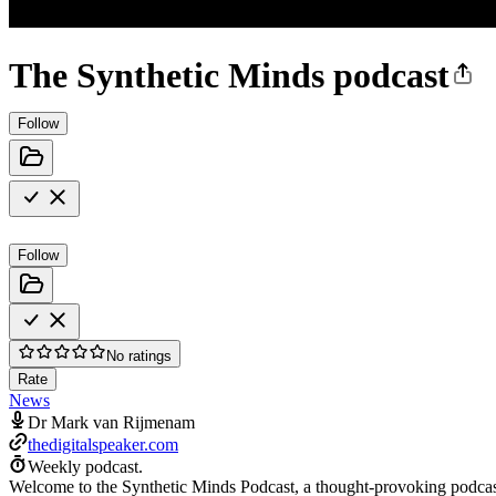
The Synthetic Minds podcast
Follow
Follow
No ratings
Rate
News
Dr Mark van Rijmenam
thedigitalspeaker.com
Weekly podcast.
Welcome to the Synthetic Minds Podcast, a thought-provoking podcast