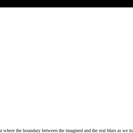
 where the boundary between the imagined and the real blurs as we trav