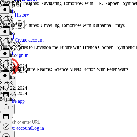
Cyberpunk Insights: Navigating Tomorrow with T.R. Napper - Synthe
Jul 3, 2024
46 mins
History
S1 E6
·
S1 E5
Jun 24, 2024
Speculative Futures: Unveiling Tomorrow with Ruthanna Emrys
Jun 24, 2024
57 mins
S1 E5
·
Create account
S1 E4
Jun 5, 2024
Telling Stories to Envision the Future with Brenda Cooper - Syntheti
Jun 5, 2024
44 mins
Sign in
S1 E4
·
S1 E3
May 30, 2024
Navigating Future Realms: Science Meets Fiction with Peter Watts
May 30, 2024
47 mins
S1 E3
·
May 22, 2024
May 22, 2024
54 mins
Get the app
Create account
Log in