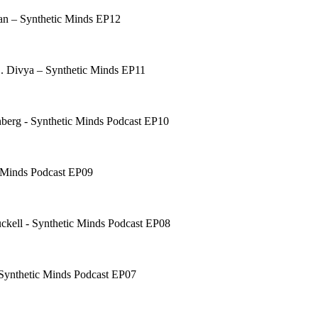
han – Synthetic Minds EP12
B. Divya – Synthetic Minds EP11
berg - Synthetic Minds Podcast EP10
c Minds Podcast EP09
uckell - Synthetic Minds Podcast EP08
 Synthetic Minds Podcast EP07