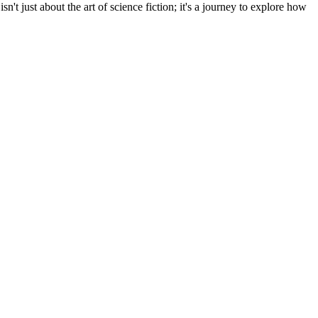
n't just about the art of science fiction; it's a journey to explore how