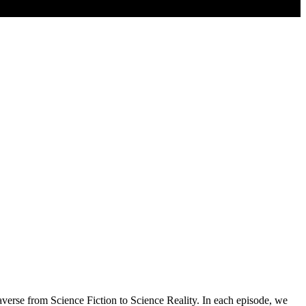
erse from Science Fiction to Science Reality. In each episode, we