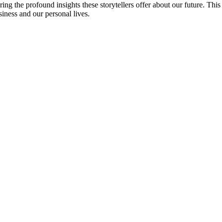
ng the profound insights these storytellers offer about our future. This is
siness and our personal lives.