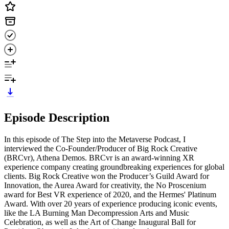
Episode Description
In this episode of The Step into the Metaverse Podcast, I
interviewed the Co-Founder/Producer of Big Rock Creative
(BRCvr), Athena Demos. BRCvr is an award-winning XR
experience company creating groundbreaking experiences for global
clients. Big Rock Creative won the Producer’s Guild Award for
Innovation, the Aurea Award for creativity, the No Proscenium
award for Best VR experience of 2020, and the Hermes' Platinum
Award. With over 20 years of experience producing iconic events,
like the LA Burning Man Decompression Arts and Music
Celebration, as well as the Art of Change Inaugural Ball for