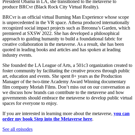
President Obama in LA, she transitioned to the metaverse to
produce BRCvr (Black Rock City Virtual Reality).
BRCvr is an official virtual Burning Man Experience whose scope
is unprecedented in the VR space. Athena produced internationally
recognized social impact projects such as Breonna’s Garden, which
premiered at SXSW 2022. She has developed a philosophical
approach to guiding humanity to build a foundational fabric for
creative collaboration in the metaverse. As a result, she has been
quoted in leading books and articles and has spoken at leading
industry events.
She founded the LA League of Arts, a 501c3 organization created to
foster community by facilitating the creative process through public
art, education and events. She spent 8+ years as the Production
Manager of the two-time Academy Award Winning documentary
film company Moriah Films. Don’t miss out on our conversation as
we discuss how brands can contribute to the metaverse and how
governments should embrace the metaverse to develop public virtual
spaces for everyone to enjoy.
If you are interested in learning more about the metaverse,
you can
order my book Step into the Metaverse here
.
See all episodes