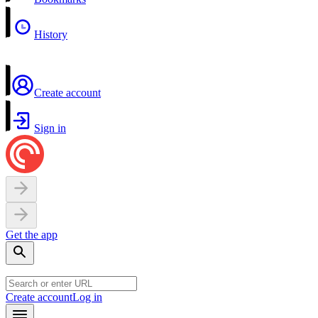
History
Create account
Sign in
Get the app
Create account
Log in