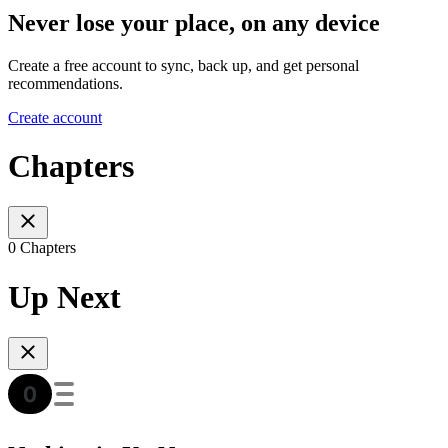
Never lose your place, on any device
Create a free account to sync, back up, and get personal
recommendations.
Create account
Chapters
0 Chapters
Up Next