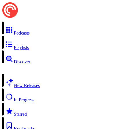
Podcasts
Playlists
Discover
New Releases
In Progress
Starred
Bookmarks