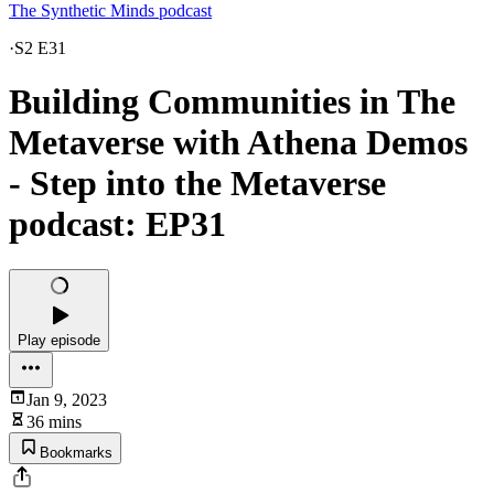
The Synthetic Minds podcast
·
S2 E31
Building Communities in The
Metaverse with Athena Demos
- Step into the Metaverse
podcast: EP31
Play episode
Jan 9, 2023
36 mins
Bookmarks